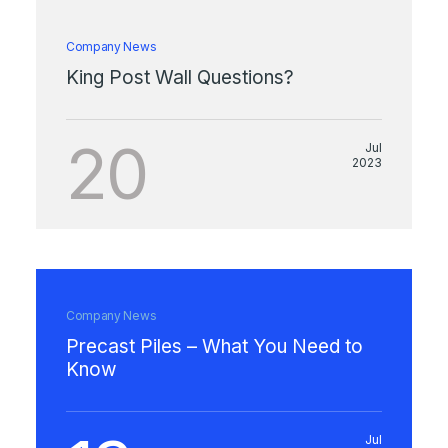
Company News
King Post Wall Questions?
20
Jul
2023
Company News
Precast Piles – What You Need to
Know
Jul