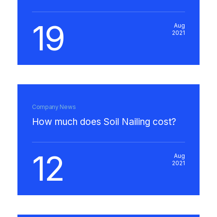
19
Aug
2021
Company News
How much does Soil Nailing cost?
12
Aug
2021