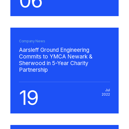
06
Company News
Aarsleff Ground Engineering
Commits to YMCA Newark &
Sherwood in 5-Year Charity
Partnership
19
Jul
2022