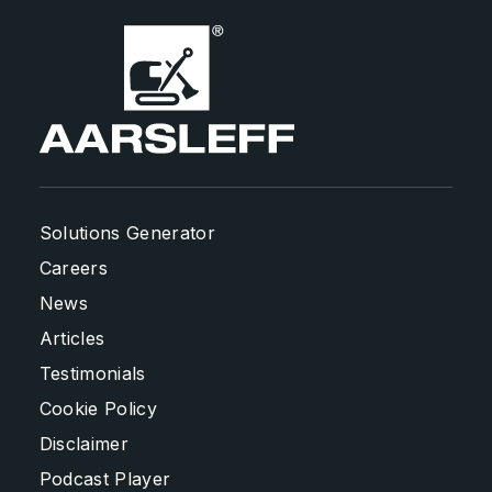
Solutions Generator
Careers
News
Articles
Testimonials
Cookie Policy
Disclaimer
Podcast Player