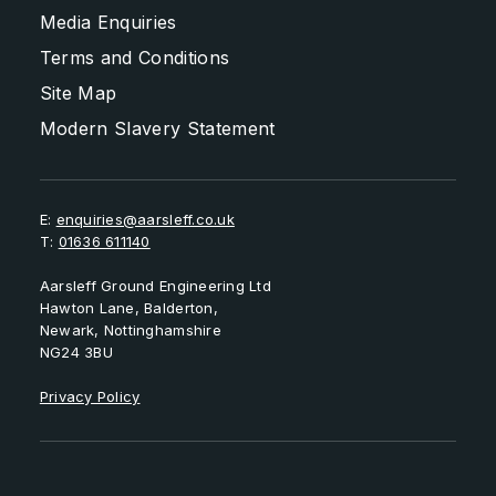
Media Enquiries
Terms and Conditions
Site Map
Modern Slavery Statement
E:
enquiries@aarsleff.co.uk
T:
01636 611140
Aarsleff Ground Engineering Ltd
Hawton Lane, Balderton,
Newark, Nottinghamshire
NG24 3BU
Privacy Policy