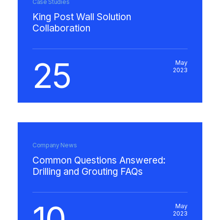
Case Studies
King Post Wall Solution
Collaboration
25
May
2023
Company News
Common Questions Answered:
Drilling and Grouting FAQs
10
May
2023