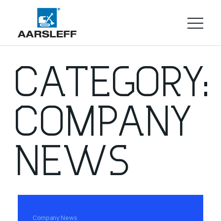
CATEGORY:
COMPANY
NEWS
Company News