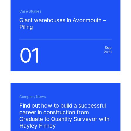
Case Studies
Giant warehouses in Avonmouth –
Piling
01
Sep
2021
Company News
Find out how to build a successful
career in construction from
Graduate to Quantity Surveyor with
Hayley Finney