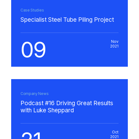
Case Studies
Specialist Steel Tube Piling Project
09
Nov
2021
Company News
Podcast #16 Driving Great Results
with Luke Sheppard
Oct
2021