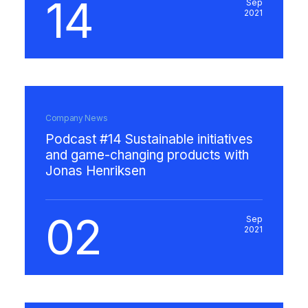
14
Sep
2021
Company News
Podcast #14 Sustainable initiatives
and game-changing products with
Jonas Henriksen
02
Sep
2021