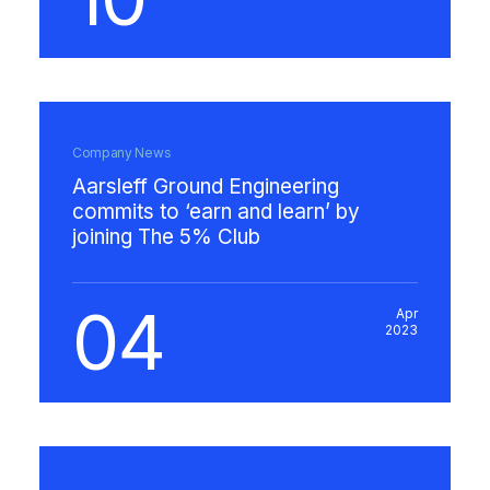
Company News
Aarsleff Ground Engineering
commits to ‘earn and learn’ by
joining The 5% Club
04
Apr
2023