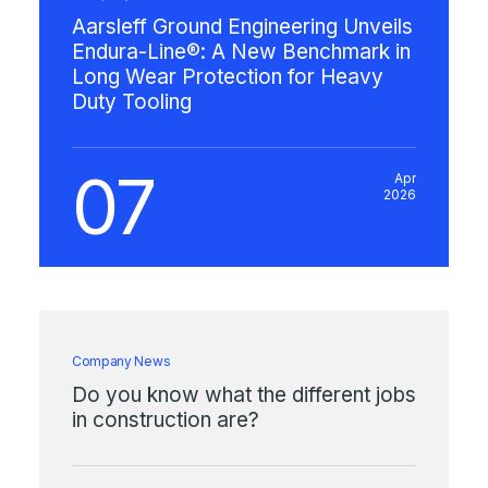
Aarsleff Ground Engineering Unveils
Endura-Line®: A New Benchmark in
Long Wear Protection for Heavy
Duty Tooling
07
Apr
2026
Company News
Do you know what the different jobs
in construction are?