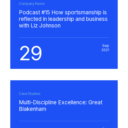
Company News
Podcast #15 How sportsmanship is
reflected in leadership and business
with Liz Johnson
29
Sep
2021
Case Studies
Multi-Discipline Excellence: Great
Blakenham