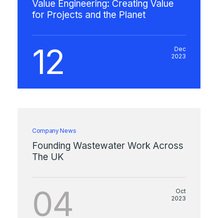
Value Engineering: Creating Value
for Projects and the Planet
12
Dec
2023
Company News
Founding Wastewater Work Across
The UK
04
Oct
2023