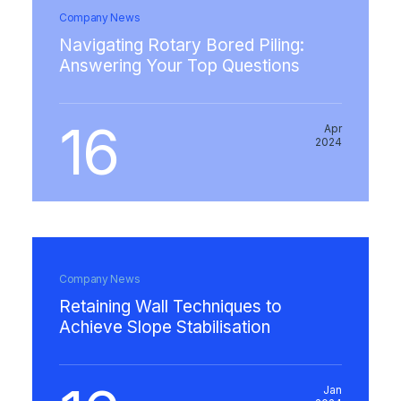
Company News
Navigating Rotary Bored Piling:
Answering Your Top Questions
16
Apr
2024
Company News
Retaining Wall Techniques to
Achieve Slope Stabilisation
Jan