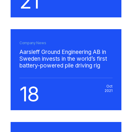
21
Company News
Aarsleff Ground Engineering AB in
Sweden invests in the world’s first
battery-powered pile driving rig
18
Oct
2021