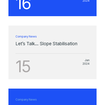
16
2024
Company News
Let’s Talk… Slope Stabilisation
15
Jan
2024
Company News