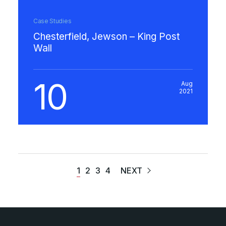
Case Studies
Chesterfield, Jewson – King Post
Wall
10
Aug
2021
1
2
3
4
NEXT