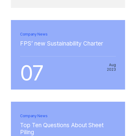
Company News
FPS’ new Sustainability Charter
07
Aug
2023
Company News
Top Ten Questions About Sheet
Piling