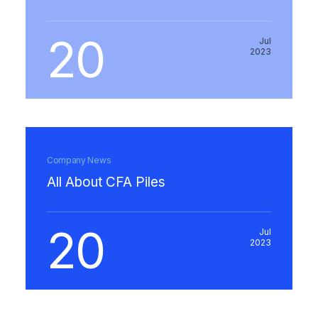
20
Jul
2023
Company News
All About CFA Piles
20
Jul
2023