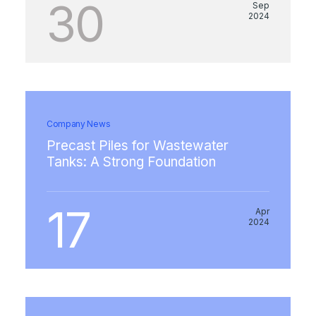
30
Sep
2024
Company News
Precast Piles for Wastewater
Tanks: A Strong Foundation
17
Apr
2024