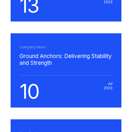
13
2023
Company News
Ground Anchors: Delivering Stability
and Strength
10
Jul
2023