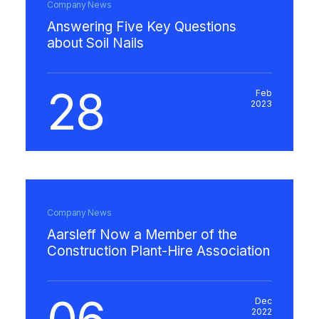
Company News
Answering Five Key Questions
about Soil Nails
28
Feb
2023
Company News
Aarsleff Now a Member of the
Construction Plant-Hire Association
Dec
2022