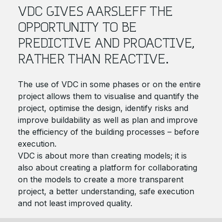
VDC GIVES AARSLEFF THE
OPPORTUNITY TO BE
PREDICTIVE AND PROACTIVE,
RATHER THAN REACTIVE.
The use of VDC in some phases or on the entire
project allows them to visualise and quantify the
project, optimise the design, identify risks and
improve buildability as well as plan and improve
the efficiency of the building processes – before
execution.
VDC is about more than creating models; it is
also about creating a platform for collaborating
on the models to create a more transparent
project, a better understanding, safe execution
and not least improved quality.