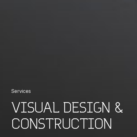
Services
VISUAL DESIGN &
CONSTRUCTION