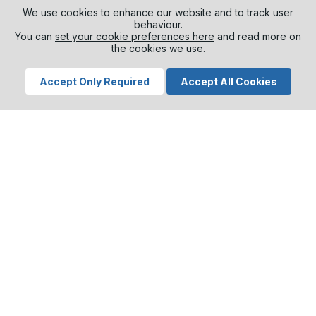
Different business areas require different skills
We use cookies to enhance our website and to track user
and solutions. That is why Aarsleff do not offer a
behaviour.
standardised concept but customised and
You can
set your cookie preferences here
and read more on
the cookies we use.
bespoke solutions for each individual project.
VDC gives Aarsleff the opportunity to be
Accept Only Required
Accept All Cookies
predictive and proactive, rather than reactive.