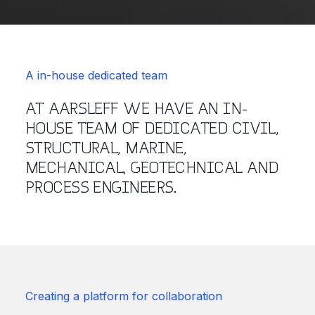
A in-house dedicated team
AT AARSLEFF WE HAVE AN IN-
HOUSE TEAM OF DEDICATED CIVIL,
STRUCTURAL, MARINE,
MECHANICAL, GEOTECHNICAL AND
PROCESS ENGINEERS.
Creating a platform for collaboration