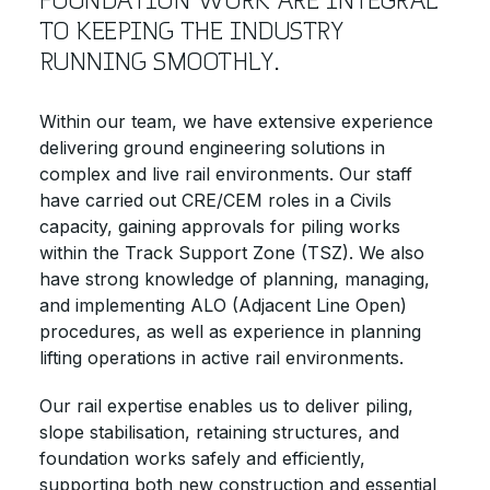
TO KEEPING THE INDUSTRY
RUNNING SMOOTHLY.
Within our team, we have extensive experience
delivering ground engineering solutions in
complex and live rail environments. Our staff
have carried out CRE/CEM roles in a Civils
capacity, gaining approvals for piling works
within the Track Support Zone (TSZ). We also
have strong knowledge of planning, managing,
and implementing ALO (Adjacent Line Open)
procedures, as well as experience in planning
lifting operations in active rail environments.
Our rail expertise enables us to deliver piling,
slope stabilisation, retaining structures, and
foundation works safely and efficiently,
supporting both new construction and essential