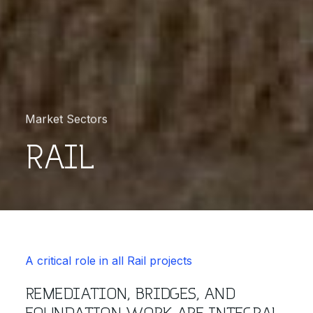
Market Sectors
RAIL
A critical role in all Rail projects
REMEDIATION, BRIDGES, AND
FOUNDATION WORK ARE INTEGRAL