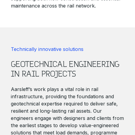
maintenance across the rail network.
Technically innovative solutions
GEOTECHNICAL ENGINEERING
IN RAIL PROJECTS
Aarsleff’s work plays a vital role in rail
infrastructure, providing the foundations and
geotechnical expertise required to deliver safe,
resilient and long-lasting rail assets. Our
engineers engage with designers and clients from
the earliest stages to develop value-engineered
solutions that meet load demands, programme