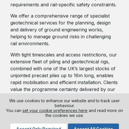
requirements and rail-specific safety constraints.
We offer a comprehensive range of specialist
geotechnical services for the planning, design
and delivery of ground engineering works,
helping to manage ground risks in challenging
rail environments.
With tight timescales and access restrictions, our
extensive fleet of piling and geotechnical rigs,
combined with one of the UK’s largest stocks of
unjointed precast piles up to 16m long, enables
rapid mobilisation and efficient installation. Clients
value the programme certainty delivered by our
driven piling and ground engineering solutions,
We use cookies to enhance our website and to track user
especially where possession windows are limited
behaviour.
and construction durations are critical.
You can
set your cookie preferences here
and read more on
the cookies we use.
Accept Only Required
Accept All Cookies