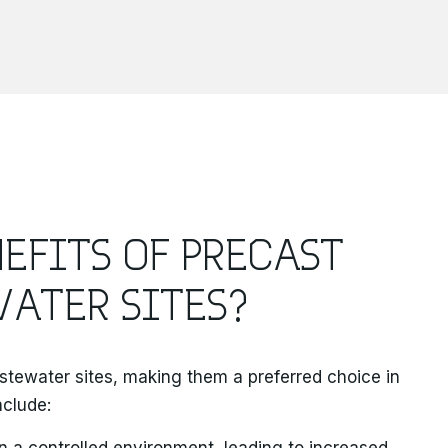
EFITS OF PRECAST
ATER SITES?
stewater sites, making them a preferred choice in
nclude:
in a controlled environment, leading to increased