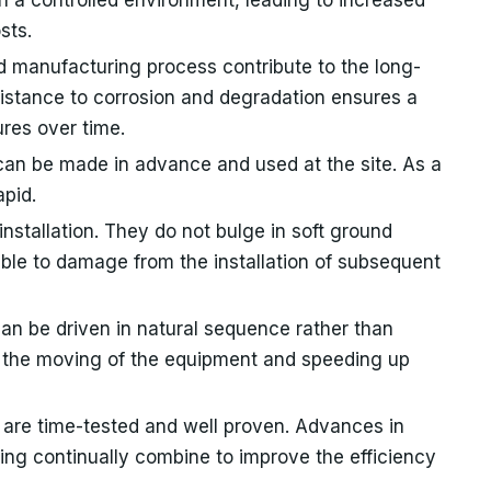
sts.
ed manufacturing process contribute to the long-
esistance to corrosion and degradation ensures a
res over time.
 can be made in advance and used at the site. As a
apid.
installation. They do not bulge in soft ground
ible to damage from the installation of subsequent
can be driven in natural sequence rather than
ng the moving of the equipment and speeding up
 are time-tested and well proven. Advances in
ing continually combine to improve the efficiency