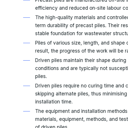
efficiency and reduced on-site labour co
The high-quality materials and controll
term durability of precast piles. Their r
stable foundation for wastewater structu
Piles of various size, length, and shape
result, the progress of the work will be r
Driven piles maintain their shape during 
conditions and are typically not suscept
piles.
Driven piles require no curing time and 
skipping alternate piles, thus minimisi
installation time.
The equipment and installation methods
materials, equipment, methods, and test
of driven piles.