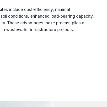
ites include cost-efficiency, minimal
 soil conditions, enhanced load-bearing capacity,
ility. These advantages make precast piles a
 in wastewater infrastructure projects.