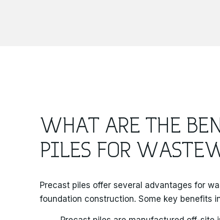
WHAT ARE THE BEN
PILES FOR WASTEW
Precast piles offer several advantages for wa
foundation construction. Some key benefits i
Precast piles are manufactured off-site 