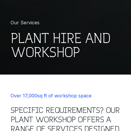
Our Services
PLANT HIRE AND
WORKSHOP
Over 17,000sq ft of workshop space
SPECIFIC REQUIREMENTS? OUR
PLANT WORKSHOP OFFERS A
RANGE OF SERVICES DESIGNED