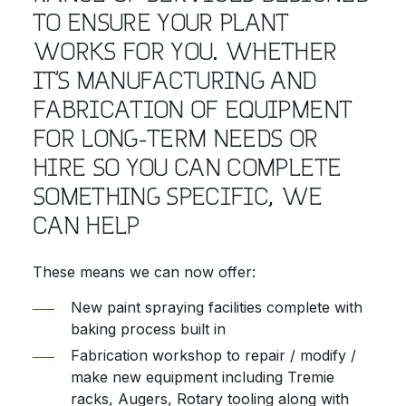
TO ENSURE YOUR PLANT
WORKS FOR YOU. WHETHER
IT’S MANUFACTURING AND
FABRICATION OF EQUIPMENT
FOR LONG-TERM NEEDS OR
HIRE SO YOU CAN COMPLETE
SOMETHING SPECIFIC, WE
CAN HELP
These means we can now offer:
New paint spraying facilities complete with
baking process built in
Fabrication workshop to repair / modify /
make new equipment including Tremie
racks, Augers, Rotary tooling along with