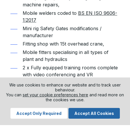
machine repairs,
Mobile welders coded to
BS EN ISO 9606-
1:2017
Mini rig Safety Gates modifications /
manufacturer
Fitting shop with 15t overhead crane,
Mobile fitters specialising in all types of
plant and hydraulics
2 x Fully equipped training rooms complete
with video conferencing and VR
Fully stocked stores complete with
We use cookies to enhance our website and to track user
consumables.
behaviour.
You can
set your cookie preferences here
and read more on
Drilling / piling rig hire
the cookies we use.
Drilling equipment hire
Accept Only Required
Accept All Cookies
All equipment for hire is maintained to a high
standard, with rigorous inspections and remedial