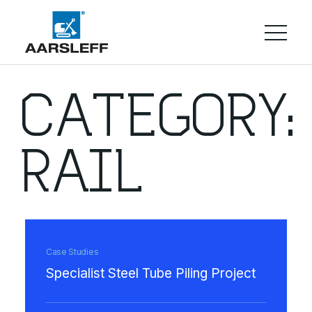
CATEGORY:
RAIL
Case Studies
Specialist Steel Tube Piling Project