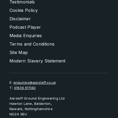
Testimonials
Cookie Policy
Disclaimer
Podcast Player
Media Enquiries
Terms and Conditions
Site Map
Modern Slavery Statement
E:
enquiries@aarsleff.co.uk
T:
01636 611140
Aarsleff Ground Engineering Ltd
Hawton Lane, Balderton,
Newark, Nottinghamshire
NG24 3BU