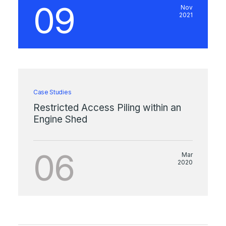
09
Nov
2021
Case Studies
Restricted Access Piling within an
Engine Shed
06
Mar
2020