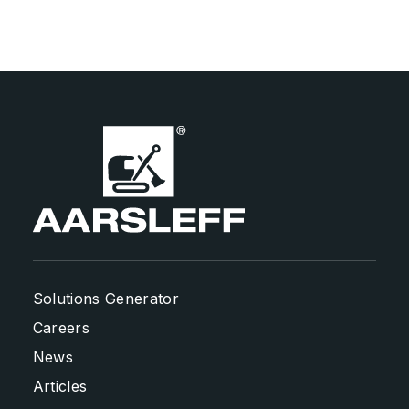
Solutions Generator
Careers
News
Articles