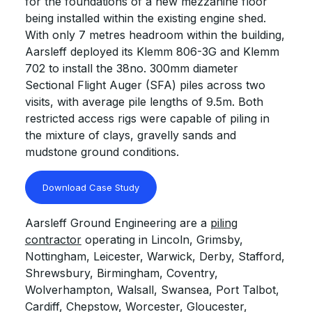
for the foundations of a new mezzanine floor
being installed within the existing engine shed.
With only 7 metres headroom within the building,
Aarsleff deployed its Klemm 806-3G and Klemm
702 to install the 38no. 300mm diameter
Sectional Flight Auger (SFA) piles across two
visits, with average pile lengths of 9.5m. Both
restricted access rigs were capable of piling in
the mixture of clays, gravelly sands and
mudstone ground conditions.
Download Case Study
Aarsleff Ground Engineering are a
piling
contractor
operating in Lincoln, Grimsby,
Nottingham, Leicester, Warwick, Derby, Stafford,
Shrewsbury, Birmingham, Coventry,
Wolverhampton, Walsall, Swansea, Port Talbot,
Cardiff, Chepstow, Worcester, Gloucester,