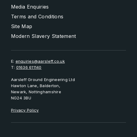
Media Enquiries
Terms and Conditions
Site Map
Modern Slavery Statement
E:
enquiries@aarsleff.co.uk
T:
01636 611140
Aarsleff Ground Engineering Ltd
Hawton Lane, Balderton,
Newark, Nottinghamshire
NG24 3BU
Privacy Policy