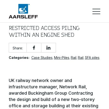
RESTRICTED ACCESS PILING
WITHIN AN ENGINE SHED
Share:
Categories:
Case Studies
Mini-Piles
Rail
Rail
SFA piles
,
,
,
,
UK railway network owner and
infrastructure manager, Network Rail,
awarded Buckingham Group Contracting
the design and build of a new two-storey
office and storage building at their existing