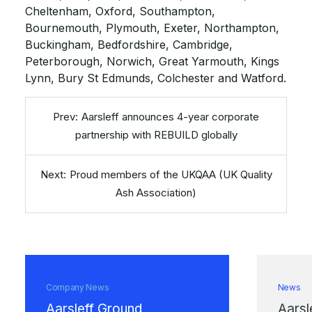
Cheltenham, Oxford, Southampton,
Bournemouth, Plymouth, Exeter, Northampton,
Buckingham, Bedfordshire, Cambridge,
Peterborough, Norwich, Great Yarmouth, Kings
Lynn, Bury St Edmunds, Colchester and Watford.
Aarsleff announces 4-year corporate
partnership with REBUILD globally
Proud members of the UKQAA (UK Quality
Ash Association)
Company News
News
Aarsleff Ground
Aarsl