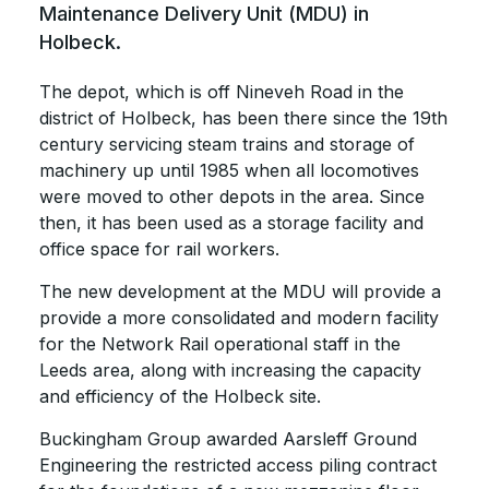
Maintenance Delivery Unit (MDU) in
Holbeck.
The depot, which is off Nineveh Road in the
district of Holbeck, has been there since the 19th
century servicing steam trains and storage of
machinery up until 1985 when all locomotives
were moved to other depots in the area. Since
then, it has been used as a storage facility and
office space for rail workers.
The new development at the MDU will provide a
provide a more consolidated and modern facility
for the Network Rail operational staff in the
Leeds area, along with increasing the capacity
and efficiency of the Holbeck site.
Buckingham Group awarded Aarsleff Ground
Engineering the restricted access piling contract