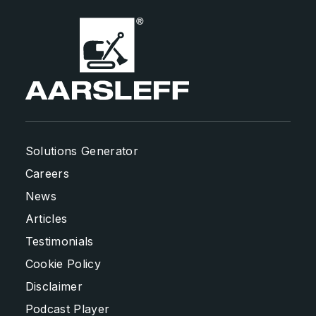
Solutions Generator
Careers
News
Articles
Testimonials
Cookie Policy
Disclaimer
Podcast Player