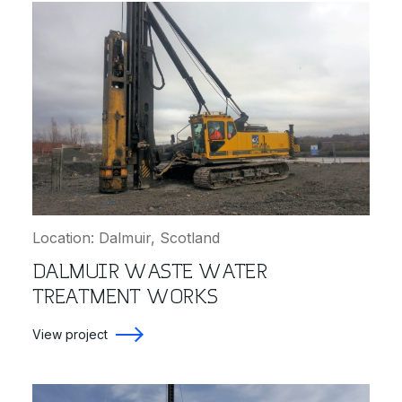
Location: Dalmuir, Scotland
DALMUIR WASTE WATER
TREATMENT WORKS
View project