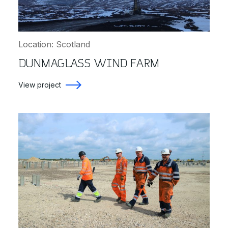
Location: Scotland
DUNMAGLASS WIND FARM
View project