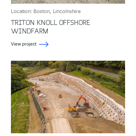
Location: Boston, Lincolnshire
TRITON KNOLL OFFSHORE
WINDFARM
View project