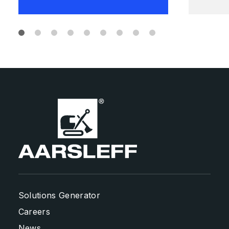
Solutions Generator
Careers
News