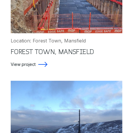
Location: Forest Town, Mansfield
FOREST TOWN, MANSFIELD
View project