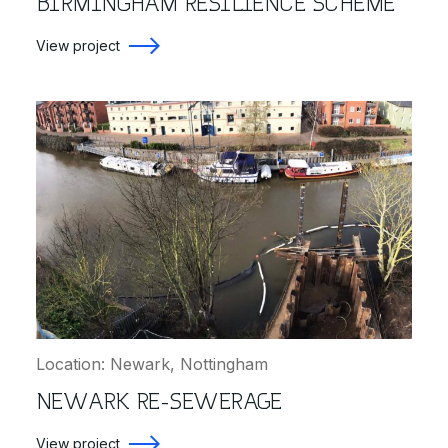
BIRMINGHAM RESILIENCE SCHEME
View project
Location: Newark, Nottingham
NEWARK RE-SEWERAGE
View project