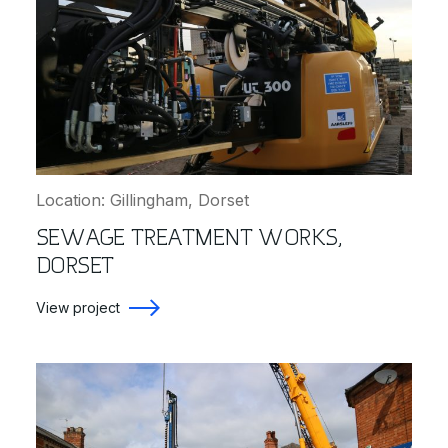
Location: Gillingham, Dorset
SEWAGE TREATMENT WORKS,
DORSET
View project