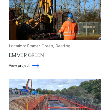
Location: Emmer Green, Reading
EMMER GREEN
View project