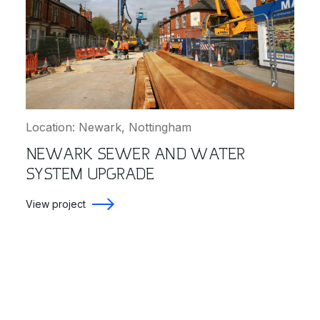
Location: Newark, Nottingham
NEWARK SEWER AND WATER
SYSTEM UPGRADE
View project