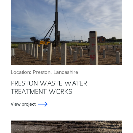
Location: Preston, Lancashire
PRESTON WASTE WATER
TREATMENT WORKS
View project