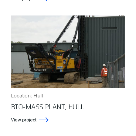
Location: Hull
BIO-MASS PLANT, HULL
View project