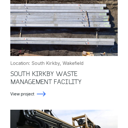
Location: South Kirkby, Wakefield
SOUTH KIRKBY WASTE
MANAGEMENT FACILITY
View project