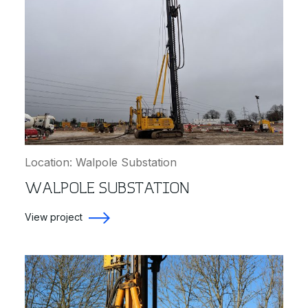
Location: Walpole Substation
WALPOLE SUBSTATION
View project