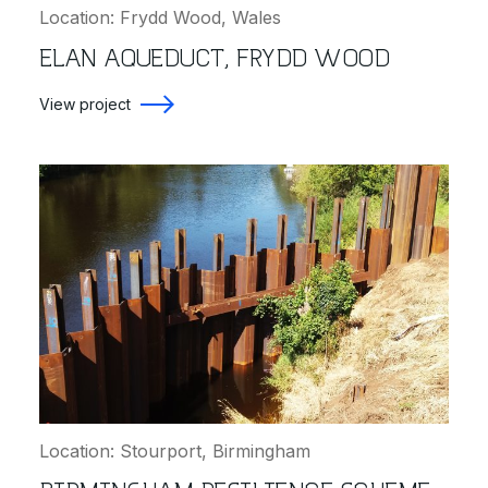
Location: Frydd Wood, Wales
ELAN AQUEDUCT, FRYDD WOOD
View project
Location: Stourport, Birmingham