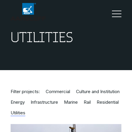
UTILITIES
Filter projects:
Commercial
Culture and Institution
Energy
Infrastructure
Marine
Rail
Residential
Utilities