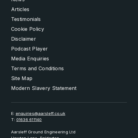
Articles
Testimonials
Cookie Policy
Disclaimer
Podcast Player
Media Enquiries
Terms and Conditions
Site Map
Modern Slavery Statement
E:
enquiries@aarsleff.co.uk
T:
01636 611140
Aarsleff Ground Engineering Ltd