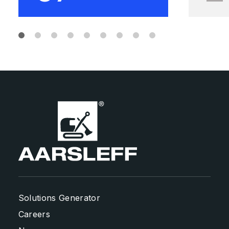
Solutions Generator
Careers