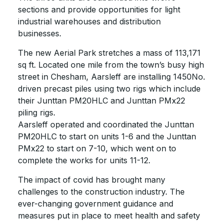
sections and provide opportunities for light
industrial warehouses and distribution
businesses.
The new Aerial Park stretches a mass of 113,171
sq ft. Located one mile from the town’s busy high
street in Chesham, Aarsleff are installing 1450No.
driven precast piles using two rigs which include
their Junttan PM20HLC and Junttan PMx22
piling rigs.
Aarsleff operated and coordinated the Junttan
PM20HLC to start on units 1-6 and the Junttan
PMx22 to start on 7-10, which went on to
complete the works for units 11-12.
The impact of covid has brought many
challenges to the construction industry. The
ever-changing government guidance and
measures put in place to meet health and safety