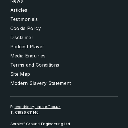
News
Articles
Testimonials
Cookie Policy
Disclaimer
Podcast Player
Media Enquiries
Terms and Conditions
Site Map
Modern Slavery Statement
E:
enquiries@aarsleff.co.uk
T:
01636 611140
Aarsleff Ground Engineering Ltd