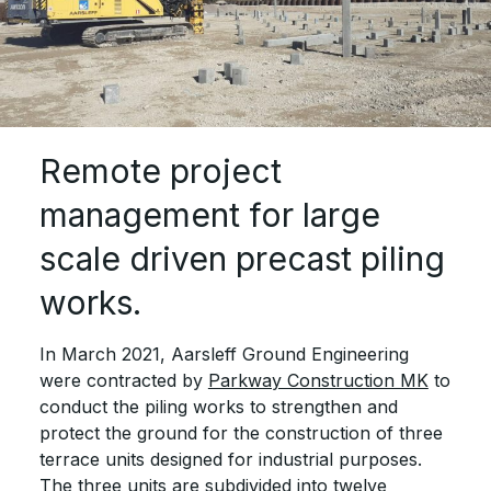
Remote project
management for large
scale driven precast piling
works.
In March 2021, Aarsleff Ground Engineering
were contracted by
Parkway Construction MK
to
conduct the piling works to strengthen and
protect the ground for the construction of three
terrace units designed for industrial purposes.
The three units are subdivided into twelve