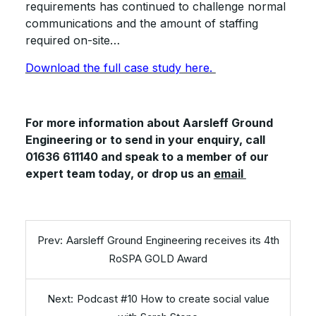
requirements has continued to challenge normal
communications and the amount of staffing
required on-site…
Download the full case study here.
For more information about Aarsleff Ground
Engineering or to send in your enquiry, call
01636 611140 and speak to a member of our
expert team today, or drop us an
email
Aarsleff Ground Engineering receives its 4th
RoSPA GOLD Award
Podcast #10 How to create social value