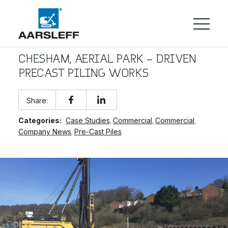
CHESHAM, AERIAL PARK – DRIVEN
PRECAST PILING WORKS
Share:
Categories:
Case Studies
Commercial
Commercial
,
,
,
Company News
Pre-Cast Piles
,