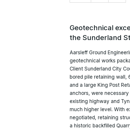
Current Vacancies
R
P
Marine
Health and Safety
Geotechnical excel
Culture and Institution
Policies and Terms &
the Sunderland St
Conditions
Aarsleff Ground Engineeri
geotechnical works packag
Client Sunderland City Co
bored pile retaining wall,
and a large King Post Ret
anchors, were necessary 
existing highway and Tyne
much higher level. With exi
negotiated, retaining str
a historic backfilled Qua