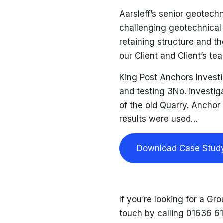
Aarsleff’s senior geotech
challenging geotechnical 
retaining structure and 
our Client and Client’s tea
King Post Anchors Invest
and testing 3No. investiga
of the old Quarry. Anchor
results were used…
Download Case Stud
If you’re looking for a Gro
touch by calling 01636 6