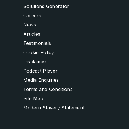
Solutions Generator
Careers
News
Articles
Testimonials
Cookie Policy
Disclaimer
Podcast Player
Media Enquiries
Terms and Conditions
Site Map
Modern Slavery Statement