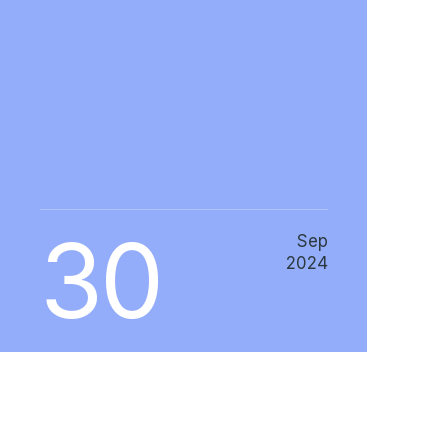
30
Sep
2024