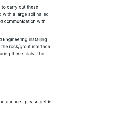
 to carry out these
with a large soil nailed
ood communication with
 Engineering installing
 the rock/grout interface
ring these trials. The
ound anchors, please get in