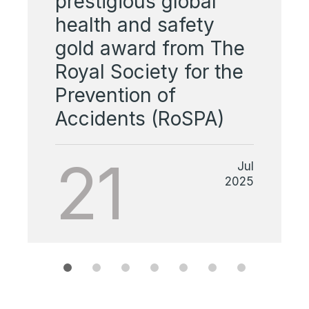
prestigious global
health and safety
gold award from The
Royal Society for the
Prevention of
Accidents (RoSPA)
21
Jul
2025