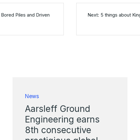
 Bored Piles and Driven
5 things about Kin
News
Aarsleff Ground
Engineering earns
8th consecutive