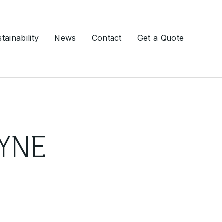
tainability
News
Contact
Get a Quote
Ground Engineering
YNE
Slurry Walls
Soil Nailing
Ground Anchors
Grouting
Drilling Services
Deep Foundations