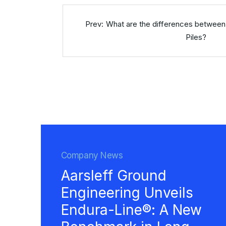
What are the differences between
Piles?
Company News
Aarsleff Ground
Engineering Unveils
Endura-Line®: A New