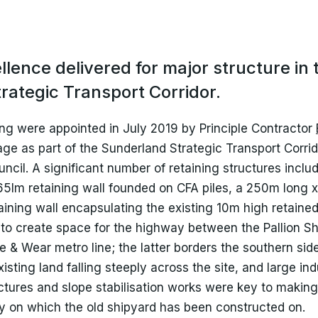
igid Inclusions (RI)
ile Testing
lence delivered for major structure in 
rategic Transport Corridor.
ng were appointed in July 2019 by Principle Contractor
e as part of the Sunderland Strategic Transport Corrido
uncil. A significant number of retaining structures incl
 65lm retaining wall founded on CFA piles, a 250m long x
aining wall encapsulating the existing 10m high retaine
to create space for the highway between the Pallion Sh
 & Wear metro line; the latter borders the southern side
sting land falling steeply across the site, and large indus
uctures and slope stabilisation works were key to making
rry on which the old shipyard has been constructed on.