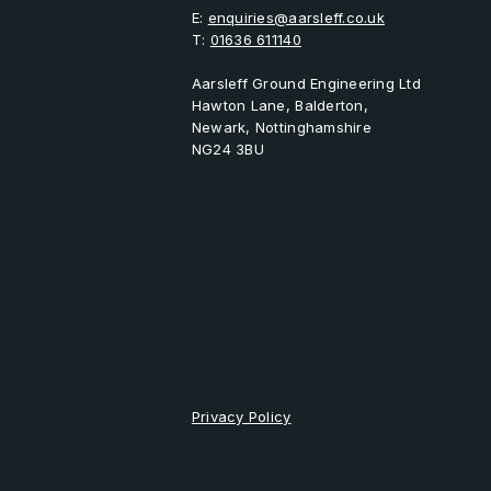
E:
enquiries@aarsleff.co.uk
T:
01636 611140
Aarsleff Ground Engineering Ltd
Hawton Lane, Balderton,
Newark, Nottinghamshire
NG24 3BU
Privacy Policy