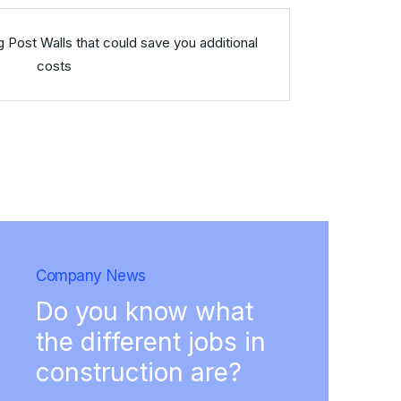
g Post Walls that could save you additional
costs
Company News
Do you know what
the different jobs in
construction are?