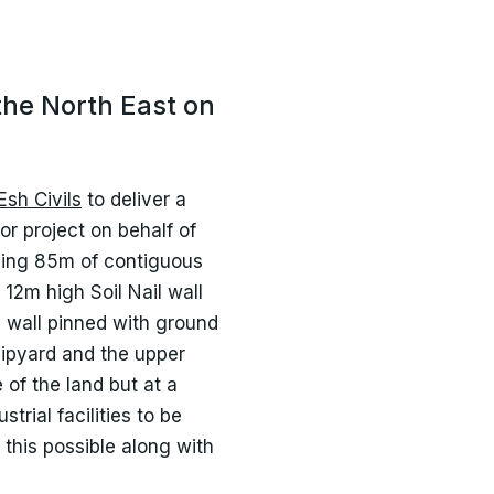
the North East on
Esh Civils
to deliver a
r project on behalf of
uding 85m of contiguous
 12m high Soil Nail wall
d wall pinned with ground
ipyard and the upper
 of the land but at a
trial facilities to be
 this possible along with