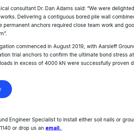
nical consultant Dr. Dan Adams said: “We were delighted
works. Delivering a contiguous bored pile wall combined 
the permanent anchors required close team work and g
m”.
igation commenced in August 2019, with Aarsleff Ground
tion trial anchors to confirm the ultimate bond stress at
 loads in excess of 4000 kN were successfully proven du
y
und Engineer Specialist to install either soil nails or gr
11140 or drop us an
email.