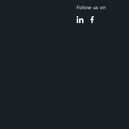
Follow us on