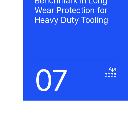
Benchmark in Long
Wear Protection for
Heavy Duty Tooling
07
Apr
2026