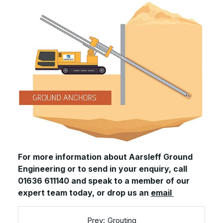
For more information about Aarsleff Ground
Engineering or to send in your enquiry, call
01636 611140 and speak to a member of our
expert team today, or drop us an
email
Grouting