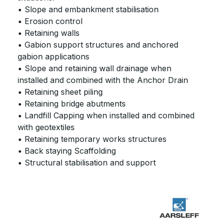
• Slope and embankment stabilisation
• Erosion control
• Retaining walls
• Gabion support structures and anchored
gabion applications
• Slope and retaining wall drainage when
installed and combined with the Anchor Drain
• Retaining sheet piling
• Retaining bridge abutments
• Landfill Capping when installed and combined
with geotextiles
• Retaining temporary works structures
• Back staying Scaffolding
• Structural stabilisation and support