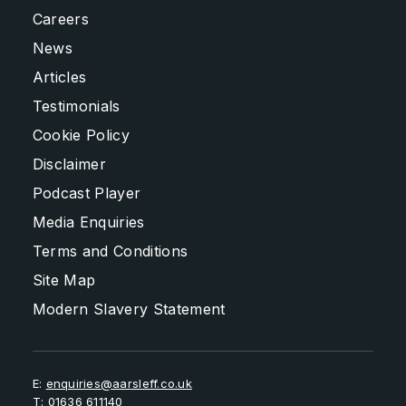
Careers
News
Articles
Testimonials
Cookie Policy
Disclaimer
Podcast Player
Media Enquiries
Terms and Conditions
Site Map
Modern Slavery Statement
E:
enquiries@aarsleff.co.uk
T:
01636 611140