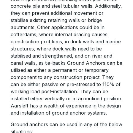
concrete pile and steel tubular walls. Additionally,
they can prevent additional movement or
stabilise existing retaining walls or bridge
abutments. Other applications could be in
cofferdams, where internal bracing causes
construction problems, in dock walls and marine
structures, where dock walls need to be
stabilised and strengthened, and on river and
canal walls, as tie-backs Ground Anchors can be
utilised as either a permanent or temporary
component to any construction project. They
can be either passive or pre-stressed to 110% of
working load post-installation. They can be
installed either vertically or in an inclined position.
Aarsleff has a wealth of experience in the design
and installation of ground anchor systems.
Ground anchors can be used in any of the below
situations: