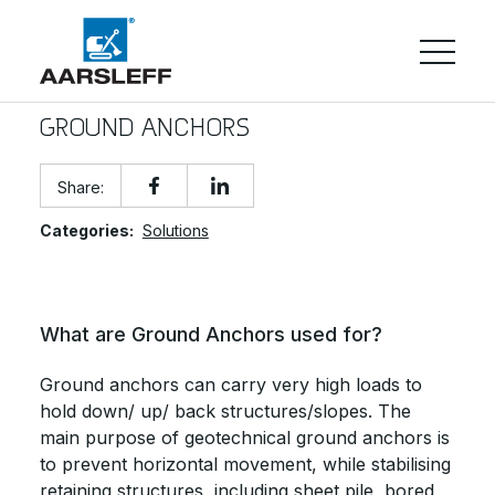
GROUND ANCHORS
Share:
Categories:
Solutions
What are Ground Anchors used for?
Ground anchors can carry very high loads to
hold down/ up/ back structures/slopes. The
main purpose of geotechnical ground anchors is
to prevent horizontal movement, while stabilising
retaining structures, including sheet pile, bored