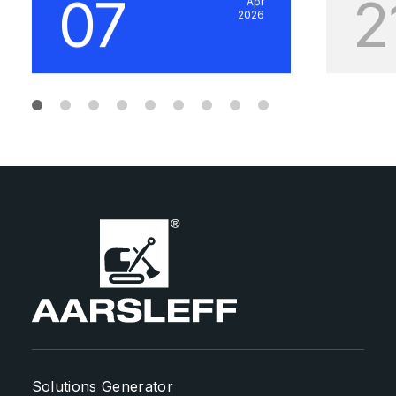
07
2
Apr
2026
Solutions Generator