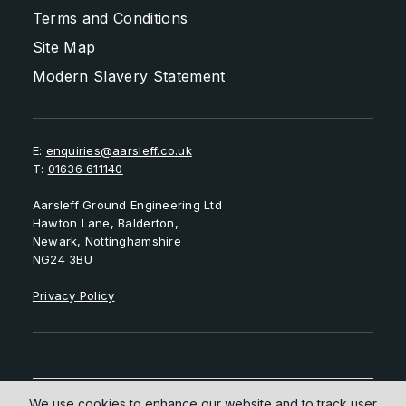
Terms and Conditions
Site Map
Modern Slavery Statement
E:
enquiries@aarsleff.co.uk
T:
01636 611140
Aarsleff Ground Engineering Ltd
Hawton Lane, Balderton,
Newark, Nottinghamshire
NG24 3BU
Privacy Policy
We use cookies to enhance our website and to track user