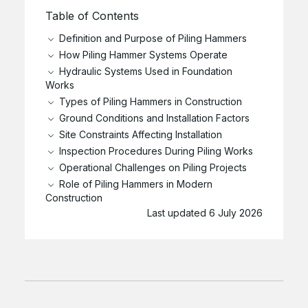
Table of Contents
Definition and Purpose of Piling Hammers
How Piling Hammer Systems Operate
Hydraulic Systems Used in Foundation
Works
Types of Piling Hammers in Construction
Ground Conditions and Installation Factors
Site Constraints Affecting Installation
Inspection Procedures During Piling Works
Operational Challenges on Piling Projects
Role of Piling Hammers in Modern
Construction
Last updated 6 July 2026