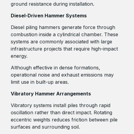
ground resistance during installation.
Diesel-Driven Hammer Systems
Diesel piling hammers generate force through
combustion inside a cylindrical chamber. These
systems are commonly associated with large
infrastructure projects that require high-impact
energy.
Although effective in dense formations,
operational noise and exhaust emissions may
limit use in built-up areas.
Vibratory Hammer Arrangements
Vibratory systems install piles through rapid
oscillation rather than direct impact. Rotating
eccentric weights reduces friction between pile
surfaces and surrounding soil.