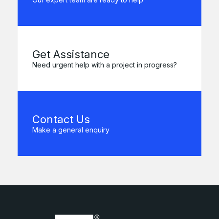
Get Assistance
Need urgent help with a project in progress?
Contact Us
Make a general enquiry