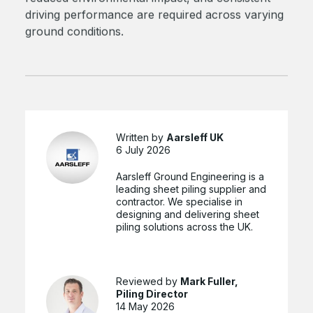
driving performance are required across varying
ground conditions.
Written by
Aarsleff UK
6 July 2026
Aarsleff Ground Engineering is a
leading sheet piling supplier and
contractor. We specialise in
designing and delivering sheet
piling solutions across the UK.
Reviewed by
Mark Fuller,
Piling Director
14 May 2026