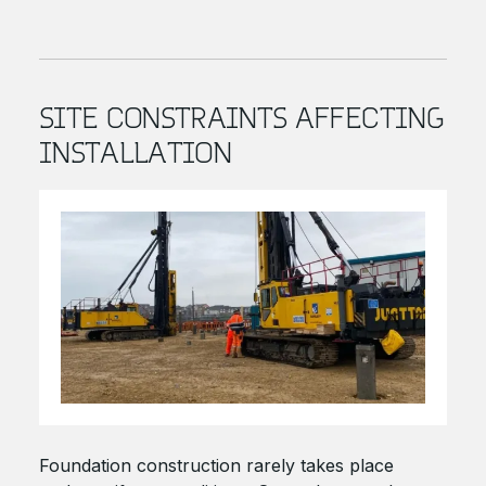
SITE CONSTRAINTS AFFECTING
INSTALLATION
Foundation construction rarely takes place