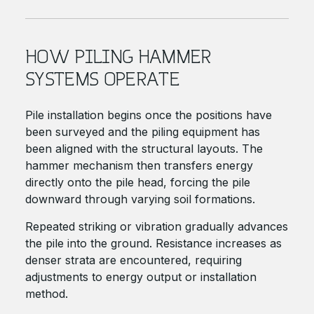
HOW PILING HAMMER
SYSTEMS OPERATE
Pile installation begins once the positions have
been surveyed and the piling equipment has
been aligned with the structural layouts. The
hammer mechanism then transfers energy
directly onto the pile head, forcing the pile
downward through varying soil formations.
Repeated striking or vibration gradually advances
the pile into the ground. Resistance increases as
denser strata are encountered, requiring
adjustments to energy output or installation
method.