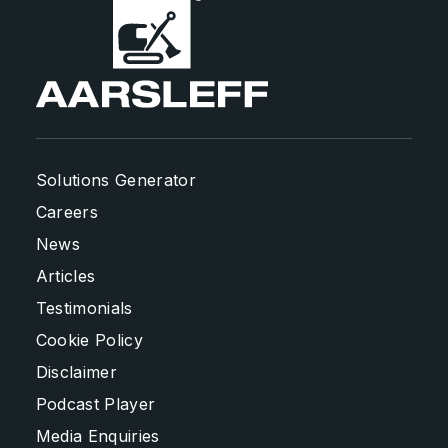
Solutions Generator
Careers
News
Articles
Testimonials
Cookie Policy
Disclaimer
Podcast Player
Media Enquiries