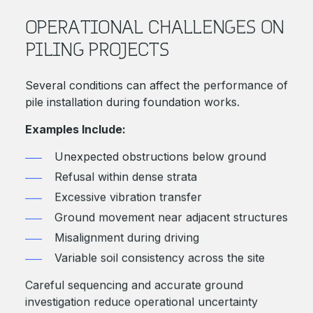
OPERATIONAL CHALLENGES ON
PILING PROJECTS
Several conditions can affect the performance of
pile installation during foundation works.
Examples Include:
Unexpected obstructions below ground
Refusal within dense strata
Excessive vibration transfer
Ground movement near adjacent structures
Misalignment during driving
Variable soil consistency across the site
Careful sequencing and accurate ground
investigation reduce operational uncertainty