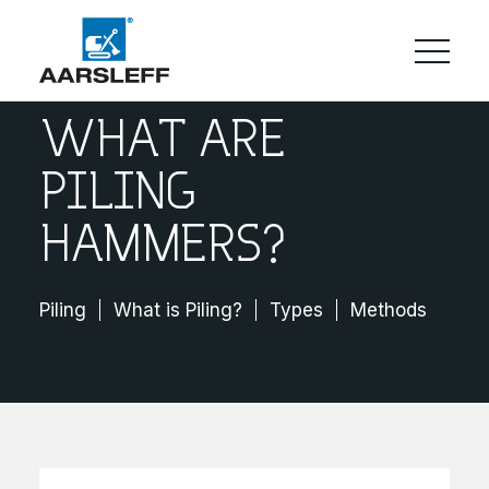
WHAT ARE
PILING
HAMMERS?
Piling
What is Piling?
Types
Methods
Cos