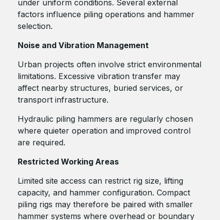
under uniform conditions. Several external
factors influence piling operations and hammer
selection.
Noise and Vibration Management
Urban projects often involve strict environmental
limitations. Excessive vibration transfer may
affect nearby structures, buried services, or
transport infrastructure.
Hydraulic piling hammers are regularly chosen
where quieter operation and improved control
are required.
Restricted Working Areas
Limited site access can restrict rig size, lifting
capacity, and hammer configuration. Compact
piling rigs may therefore be paired with smaller
hammer systems where overhead or boundary