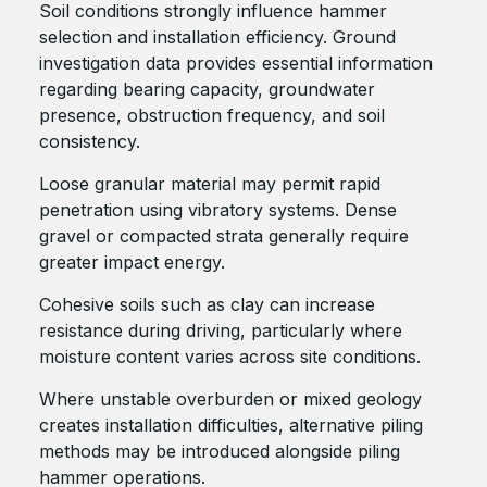
Soil conditions strongly influence hammer
selection and installation efficiency. Ground
investigation data provides essential information
regarding bearing capacity, groundwater
presence, obstruction frequency, and soil
consistency.
Loose granular material may permit rapid
penetration using vibratory systems. Dense
gravel or compacted strata generally require
greater impact energy.
Cohesive soils such as clay can increase
resistance during driving, particularly where
moisture content varies across site conditions.
Where unstable overburden or mixed geology
creates installation difficulties, alternative piling
methods may be introduced alongside piling
hammer operations.