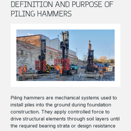
DEFINITION AND PURPOSE OF
PILING HAMMERS
Piling hammers are mechanical systems used to
install piles into the ground during foundation
construction. They apply controlled force to
drive structural elements through soil layers until
the required bearing strata or design resistance