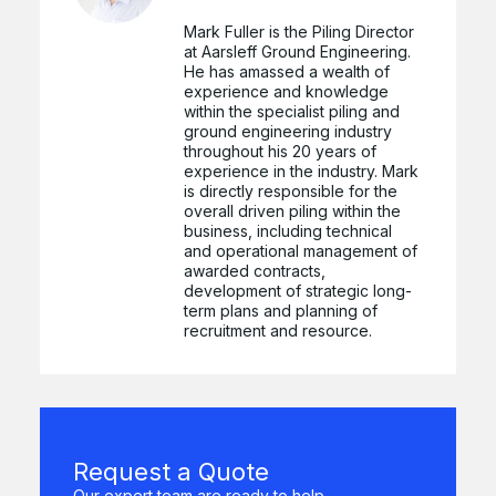
Mark Fuller is the Piling Director
at Aarsleff Ground Engineering.
He has amassed a wealth of
experience and knowledge
within the specialist piling and
ground engineering industry
throughout his 20 years of
experience in the industry. Mark
is directly responsible for the
overall driven piling within the
business, including technical
and operational management of
awarded contracts,
development of strategic long-
term plans and planning of
recruitment and resource.
Request a Quote
Our expert team are ready to help