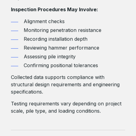
Inspection Procedures May Involve:
Alignment checks
Monitoring penetration resistance
Recording installation depth
Reviewing hammer performance
Assessing pile integrity
Confirming positional tolerances
Collected data supports compliance with
structural design requirements and engineering
specifications.
Testing requirements vary depending on project
scale, pile type, and loading conditions.