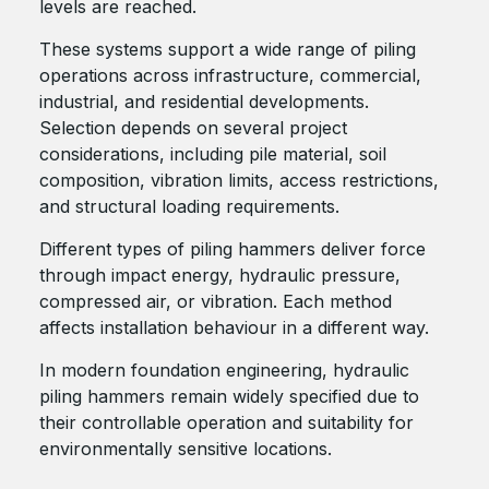
levels are reached.
These systems support a wide range of piling
operations across infrastructure, commercial,
industrial, and residential developments.
Selection depends on several project
considerations, including pile material, soil
composition, vibration limits, access restrictions,
and structural loading requirements.
Different types of piling hammers deliver force
through impact energy, hydraulic pressure,
compressed air, or vibration. Each method
affects installation behaviour in a different way.
In modern foundation engineering, hydraulic
piling hammers remain widely specified due to
their controllable operation and suitability for
environmentally sensitive locations.