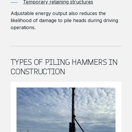
Temporary retaining structures
Adjustable energy output also reduces the
likelihood of damage to pile heads during driving
operations.
TYPES OF PILING HAMMERS IN
CONSTRUCTION