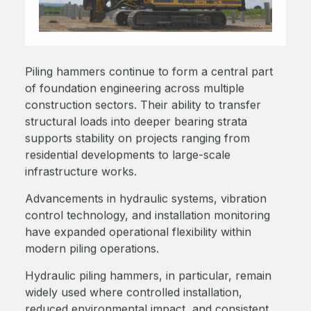
Piling hammers continue to form a central part
of foundation engineering across multiple
construction sectors. Their ability to transfer
structural loads into deeper bearing strata
supports stability on projects ranging from
residential developments to large-scale
infrastructure works.
Advancements in hydraulic systems, vibration
control technology, and installation monitoring
have expanded operational flexibility within
modern piling operations.
Hydraulic piling hammers, in particular, remain
widely used where controlled installation,
reduced environmental impact, and consistent