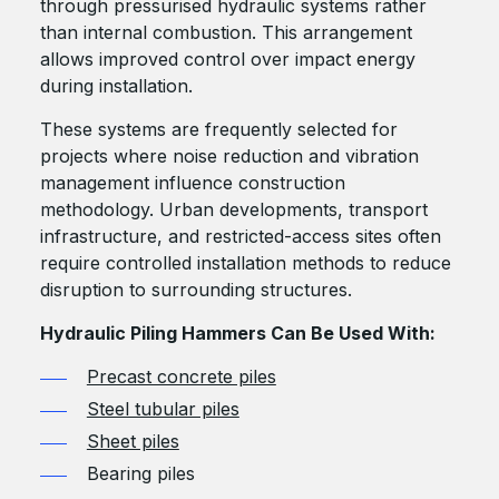
through pressurised hydraulic systems rather
than internal combustion. This arrangement
allows improved control over impact energy
during installation.
These systems are frequently selected for
projects where noise reduction and vibration
management influence construction
methodology. Urban developments, transport
infrastructure, and restricted-access sites often
require controlled installation methods to reduce
disruption to surrounding structures.
Hydraulic Piling Hammers Can Be Used With:
Precast concrete piles
Steel tubular piles
Sheet piles
Bearing piles