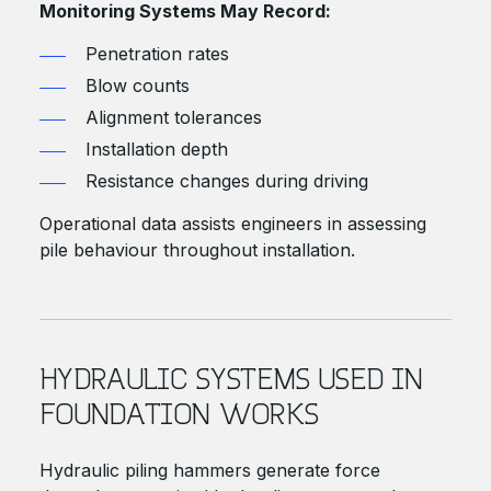
Monitoring Systems May Record:
Penetration rates
Blow counts
Alignment tolerances
Installation depth
Resistance changes during driving
Operational data assists engineers in assessing
pile behaviour throughout installation.
HYDRAULIC SYSTEMS USED IN
FOUNDATION WORKS
Hydraulic piling hammers generate force