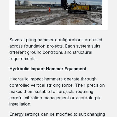
Several piling hammer configurations are used
across foundation projects. Each system suits
different ground conditions and structural
requirements.
Hydraulic Impact Hammer Equipment
Hydraulic impact hammers operate through
controlled vertical striking force. Their precision
makes them suitable for projects requiring
careful vibration management or accurate pile
installation.
Energy settings can be modified to suit changing