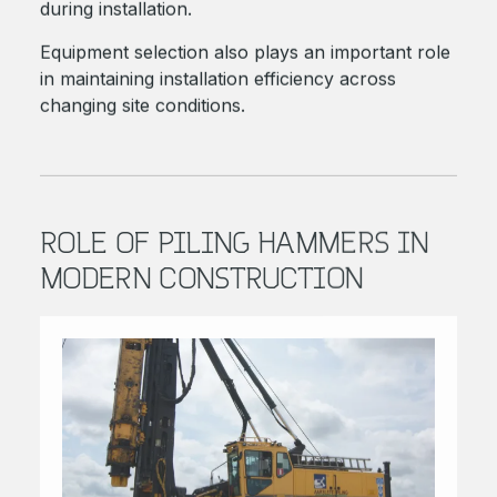
during installation.
Equipment selection also plays an important role
in maintaining installation efficiency across
changing site conditions.
ROLE OF PILING HAMMERS IN
MODERN CONSTRUCTION