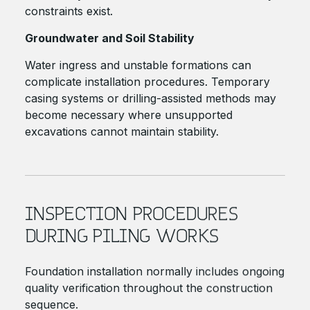
constraints exist.
Groundwater and Soil Stability
Water ingress and unstable formations can
complicate installation procedures. Temporary
casing systems or drilling-assisted methods may
become necessary where unsupported
excavations cannot maintain stability.
INSPECTION PROCEDURES
DURING PILING WORKS
Foundation installation normally includes ongoing
quality verification throughout the construction
sequence.