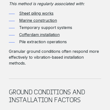
This method is regularly associated with:
Sheet piling works
Marine construction
Temporary support systems
Cofferdam installation
Pile extraction operations
Granular ground conditions often respond more
effectively to vibration-based installation
methods.
GROUND CONDITIONS AND
INSTALLATION FACTORS