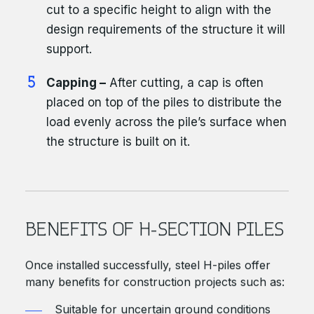
cut to a specific height to align with the
design requirements of the structure it will
support.
Capping –
After cutting, a cap is often
placed on top of the piles to distribute the
load evenly across the pile’s surface when
the structure is built on it.
BENEFITS OF H-SECTION PILES
Once installed successfully, steel H-piles offer
many benefits for construction projects such as:
Suitable for uncertain ground conditions