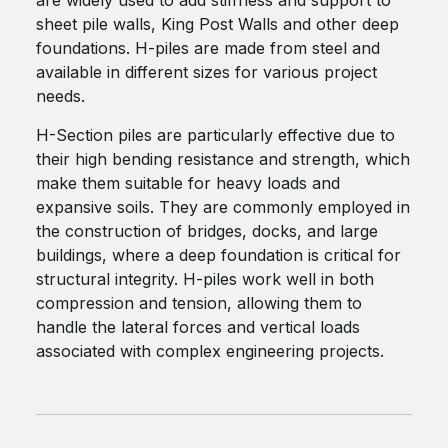
sheet pile walls, King Post Walls and other deep
foundations. H-piles are made from steel and
available in different sizes for various project
needs.
H-Section piles are particularly effective due to
their high bending resistance and strength, which
make them suitable for heavy loads and
expansive soils. They are commonly employed in
the construction of bridges, docks, and large
buildings, where a deep foundation is critical for
structural integrity. H-piles work well in both
compression and tension, allowing them to
handle the lateral forces and vertical loads
associated with complex engineering projects.