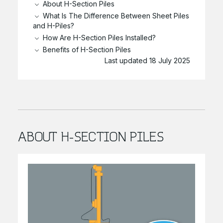
About H-Section Piles
What Is The Difference Between Sheet Piles
and H-Piles?
How Are H-Section Piles Installed?
Benefits of H-Section Piles
Last updated 18 July 2025
ABOUT H-SECTION PILES