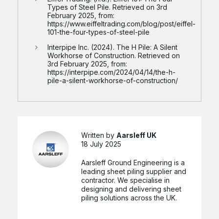
Types of Steel Pile. Retrieved on 3rd
February 2025, from:
https://www.eiffeltrading.com/blog/post/eiffel-
101-the-four-types-of-steel-pile
Interpipe Inc. (2024). The H Pile: A Silent
Workhorse of Construction. Retrieved on
3rd February 2025, from:
https://interpipe.com/2024/04/14/the-h-
pile-a-silent-workhorse-of-construction/
Written by
Aarsleff UK
18 July 2025
Aarsleff Ground Engineering is a
leading sheet piling supplier and
contractor. We specialise in
designing and delivering sheet
piling solutions across the UK.