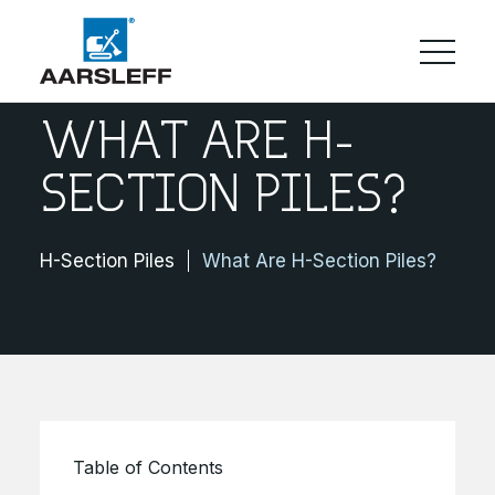
WHAT ARE H-
SECTION PILES?
H-Section Piles
What Are H-Section Piles?
Table of Contents