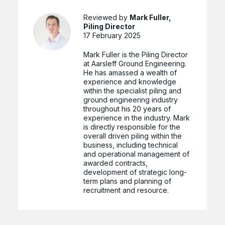
Reviewed by
Mark Fuller,
Piling Director
17 February 2025
Mark Fuller is the Piling Director
at Aarsleff Ground Engineering.
He has amassed a wealth of
experience and knowledge
within the specialist piling and
ground engineering industry
throughout his 20 years of
experience in the industry. Mark
is directly responsible for the
overall driven piling within the
business, including technical
and operational management of
awarded contracts,
development of strategic long-
term plans and planning of
recruitment and resource.