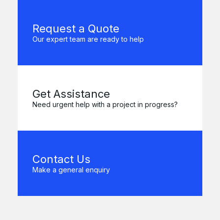
Request a Quote
Our expert team are ready to help
Get Assistance
Need urgent help with a project in progress?
Contact Us
Make a general enquiry