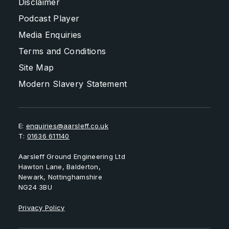
Disclaimer
Podcast Player
Media Enquiries
Terms and Conditions
Site Map
Modern Slavery Statement
E:
enquiries@aarsleff.co.uk
T:
01636 611140
Aarsleff Ground Engineering Ltd
Hawton Lane, Balderton,
Newark, Nottinghamshire
NG24 3BU
Privacy Policy