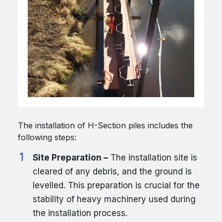
The installation of H-Section piles includes the
following steps:
Site Preparation –
The installation site is
cleared of any debris, and the ground is
levelled. This preparation is crucial for the
stability of heavy machinery used during
the installation process.