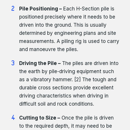
Pile Positioning –
Each H-Section pile is
positioned precisely where it needs to be
driven into the ground. This is usually
determined by engineering plans and site
measurements. A piling rig is used to carry
and manoeuvre the piles.
Driving the Pile –
The piles are driven into
the earth by pile-driving equipment such
as a vibratory hammer. [2] The tough and
durable cross sections provide excellent
driving characteristics when driving in
difficult soil and rock conditions.
Cutting to Size –
Once the pile is driven
to the required depth, it may need to be