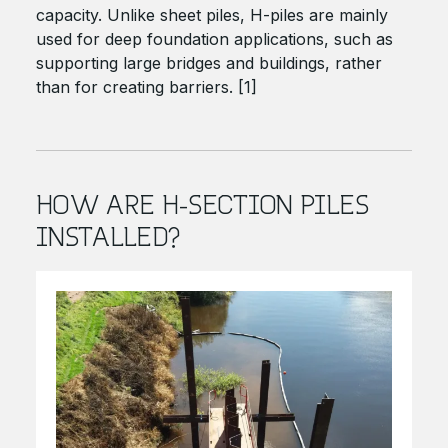
capacity. Unlike sheet piles, H-piles are mainly
used for deep foundation applications, such as
supporting large bridges and buildings, rather
than for creating barriers. [1]
HOW ARE H-SECTION PILES
INSTALLED?