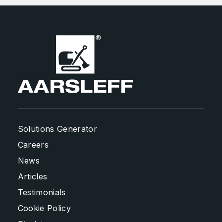
Solutions Generator
Careers
News
Articles
Testimonials
Cookie Policy