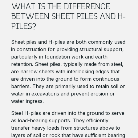
WHAT IS THE DIFFERENCE
BETWEEN SHEET PILES AND H-
PILES?
Sheet piles and H-piles are both commonly used
in construction for providing structural support,
particularly in foundation work and earth
retention. Sheet piles, typically made from steel,
are narrow sheets with interlocking edges that
are driven into the ground to form continuous
barriers. They are primarily used to retain soil or
water in excavations and prevent erosion or
water ingress.
Steel H-piles are driven into the ground to serve
as load-bearing supports. They efficiently
transfer heavy loads from structures above to
layers of soil or rock that have sufficient bearing