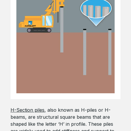
H-Section piles
, also known as H-piles or H-
beams, are structural square beams that are
shaped like the letter ‘H’ in profile. These piles
are widely used to add stiffness and support to