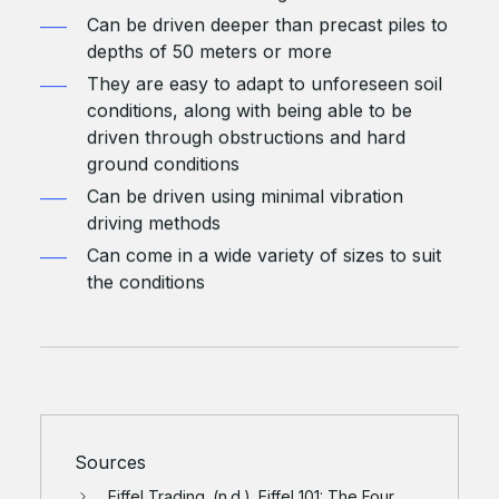
Can be driven deeper than precast piles to
depths of 50 meters or more
They are easy to adapt to unforeseen soil
conditions, along with being able to be
driven through obstructions and hard
ground conditions
Can be driven using minimal vibration
driving methods
Can come in a wide variety of sizes to suit
the conditions
Sources
Eiffel Trading. (n.d.). Eiffel 101: The Four