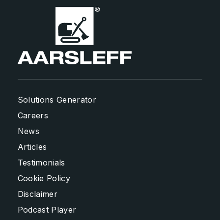
Solutions Generator
Careers
News
Articles
Testimonials
Cookie Policy
Disclaimer
Podcast Player