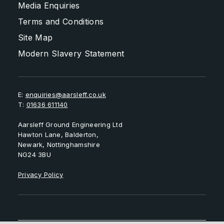
Media Enquiries
Terms and Conditions
Site Map
Modern Slavery Statement
E:
enquiries@aarsleff.co.uk
T:
01636 611140
Aarsleff Ground Engineering Ltd
Hawton Lane, Balderton,
Newark, Nottinghamshire
NG24 3BU
Privacy Policy