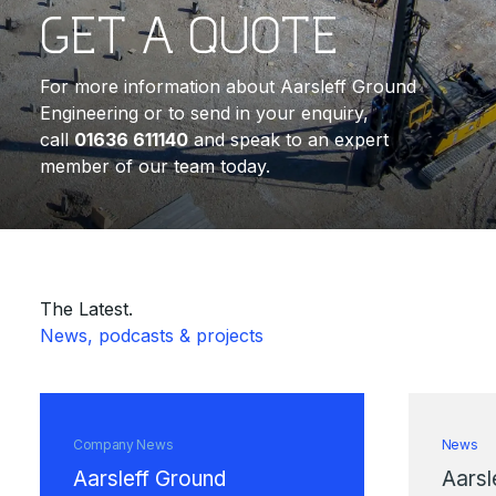
GET A QUOTE
For more information about Aarsleff Ground
Engineering or to send in your enquiry,
call
01636 611140
and speak to an expert
member of our team today.
The Latest.
News, podcasts & projects
Company News
News
Aarsleff Ground
Aarsl