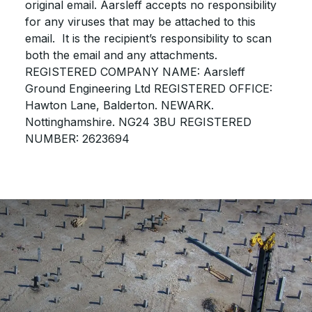
original email. Aarsleff accepts no responsibility
for any viruses that may be attached to this
email. It is the recipient’s responsibility to scan
both the email and any attachments.
REGISTERED COMPANY NAME: Aarsleff
Ground Engineering Ltd REGISTERED OFFICE:
Hawton Lane, Balderton. NEWARK.
Nottinghamshire. NG24 3BU REGISTERED
NUMBER: 2623694