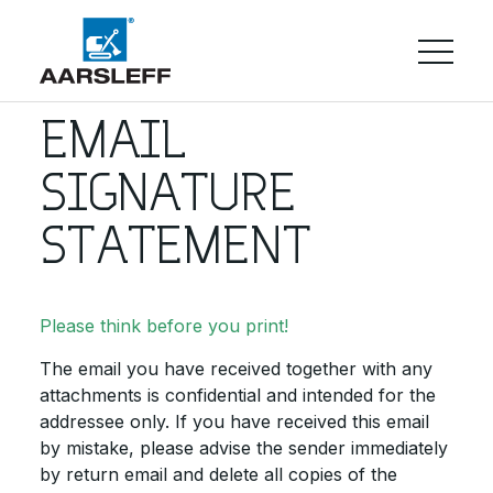
EMAIL
SIGNATURE
STATEMENT
Please think before you print!
The email you have received together with any
attachments is confidential and intended for the
addressee only. If you have received this email
by mistake, please advise the sender immediately
by return email and delete all copies of the