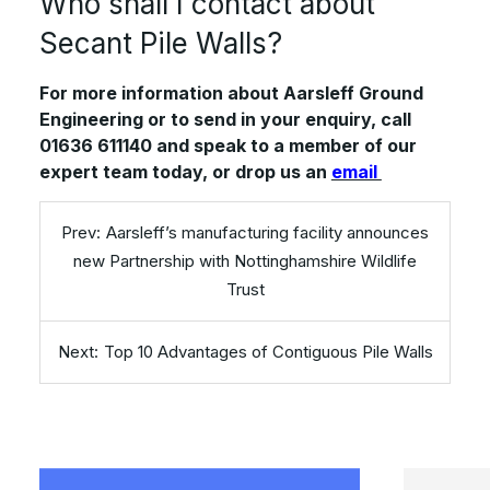
Who shall I contact about
Secant Pile Walls?
For more information about Aarsleff Ground
Engineering or to send in your enquiry, call
01636 611140 and speak to a member of our
expert team today, or drop us an
email
Aarsleff’s manufacturing facility announces
new Partnership with Nottinghamshire Wildlife
Trust
Top 10 Advantages of Contiguous Pile Walls