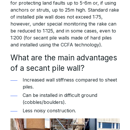
for protecting land faults up to 5-6m or, if using
anchors or struts, up to 25m high. Standard rake
of installed pile wall does not exceed 1:75,
however, under special monitoring the rake can
be reduced to 1:125, and in some cases, even to
1:200 (for secant pile walls made of hard piles
and installed using the CCFA technology).
What are the main advantages
of a secant pile wall?
Increased wall stiffness compared to sheet
piles.
Can be installed in difficult ground
(cobbles/boulders).
Less noisy construction.