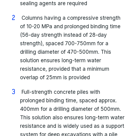
sealing agents are required
Columns having a compressive strength
of 10-20 MPa and prolonged binding time
(56-day strength instead of 28-day
strength), spaced 700-750mm for a
drilling diameter of 470-500mm. This
solution ensures long-term water
resistance, provided that a minimum
overlap of 25mm is provided
Full-strength concrete piles with
prolonged binding time, spaced approx.
400mm for a drilling diameter of 500mm.
This solution also ensures long-term water
resistance and is widely used as a support
system for deep excavations with a pile