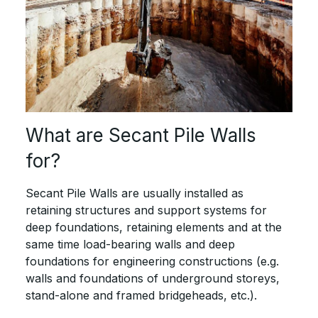
What are Secant Pile Walls
for?
Secant Pile Walls are usually installed as
retaining structures and support systems for
deep foundations, retaining elements and at the
same time load-bearing walls and deep
foundations for engineering constructions (e.g.
walls and foundations of underground storeys,
stand-alone and framed bridgeheads, etc.).