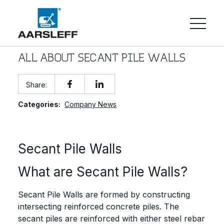
ALL ABOUT SECANT PILE WALLS
Share:
Categories:
Company News
Secant Pile Walls
What are Secant Pile Walls?
Secant Pile Walls are formed by constructing
intersecting reinforced concrete piles. The
secant piles are reinforced with either steel rebar