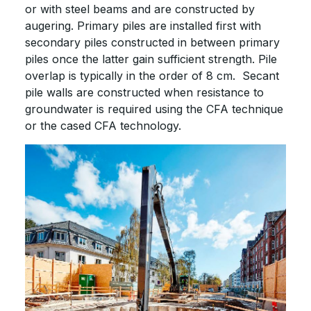
or with steel beams and are constructed by
augering. Primary piles are installed first with
secondary piles constructed in between primary
piles once the latter gain sufficient strength. Pile
overlap is typically in the order of 8 cm. Secant
pile walls are constructed when resistance to
groundwater is required using the CFA technique
or the cased CFA technology.