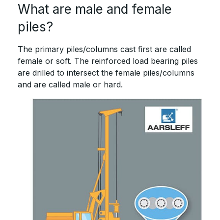
What are male and female
piles?
The primary piles/columns cast first are called
female or soft. The reinforced load bearing piles
are drilled to intersect the female piles/columns
and are called male or hard.