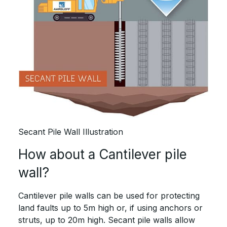
Secant Pile Wall Illustration
How about a Cantilever pile
wall?
Cantilever pile walls can be used for protecting
land faults up to 5m high or, if using anchors or
struts, up to 20m high. Secant pile walls allow