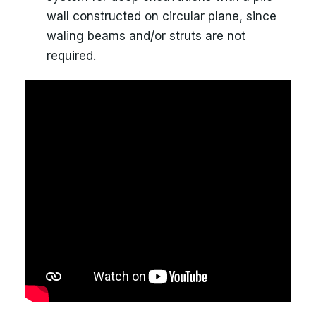
wall constructed on circular plane, since
waling beams and/or struts are not
required.