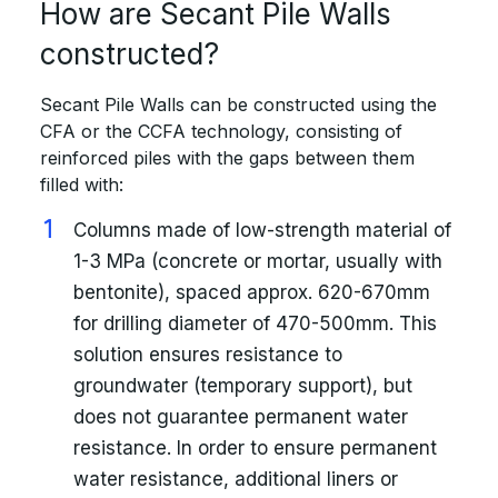
How are Secant Pile Walls
constructed?
Secant Pile Walls can be constructed using the
CFA or the CCFA technology, consisting of
reinforced piles with the gaps between them
filled with:
Columns made of low-strength material of
1-3 MPa (concrete or mortar, usually with
bentonite), spaced approx. 620-670mm
for drilling diameter of 470-500mm. This
solution ensures resistance to
groundwater (temporary support), but
does not guarantee permanent water
resistance. In order to ensure permanent
water resistance, additional liners or