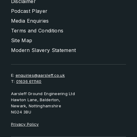
Disclaimer
Podcast Player
Media Enquiries
Terms and Conditions
Site Map
Modern Slavery Statement
E:
enquiries@aarsleff.co.uk
T:
01636 611140
Aarsleff Ground Engineering Ltd
Hawton Lane, Balderton,
Newark, Nottinghamshire
NG24 3BU
Privacy Policy