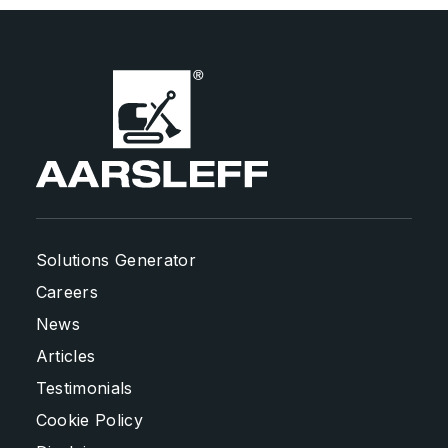
Solutions Generator
Careers
News
Articles
Testimonials
Cookie Policy