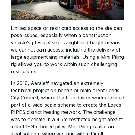
Limited space or restricted access to the site can
pose issues, especially when a construction
vehicle’s physical size, weight and height means
we cannot gain access, including the delivery of
large equipment and materials. Using a Mini Piling
rig allows you to work within such challenging
restrictions.
In 2018, Aarsleff navigated an extremely
technical project on behalf of main client
Leeds
City Council
, where the foundation works formed
part of a wide-scale scheme to create the Leeds
PIPES district heating network. The challenge
was to operate in a 4.5m restricted height area to
install 16No. bored piles. Mini Piling is also an
ideal solution when working with difficult