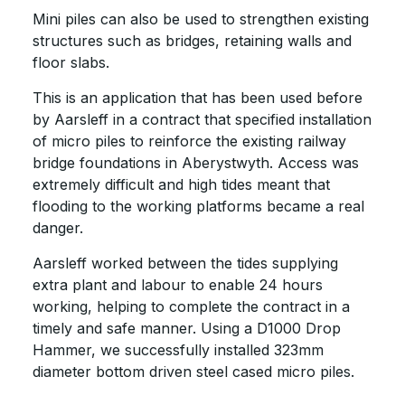
Mini piles can also be used to strengthen existing
structures such as bridges, retaining walls and
floor slabs.
This is an application that has been used before
by Aarsleff in a contract that specified installation
of micro piles to reinforce the existing railway
bridge foundations in Aberystwyth. Access was
extremely difficult and high tides meant that
flooding to the working platforms became a real
danger.
Aarsleff worked between the tides supplying
extra plant and labour to enable 24 hours
working, helping to complete the contract in a
timely and safe manner. Using a D1000 Drop
Hammer, we successfully installed 323mm
diameter bottom driven steel cased micro piles.