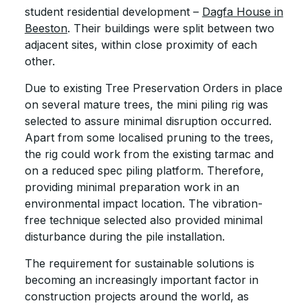
student residential development –
Dagfa House in
Beeston
. Their buildings were split between two
adjacent sites, within close proximity of each
other.
Due to existing Tree Preservation Orders in place
on several mature trees, the mini piling rig was
selected to assure minimal disruption occurred.
Apart from some localised pruning to the trees,
the rig could work from the existing tarmac and
on a reduced spec piling platform. Therefore,
providing minimal preparation work in an
environmental impact location. The vibration-
free technique selected also provided minimal
disturbance during the pile installation.
The requirement for sustainable solutions is
becoming an increasingly important factor in
construction projects around the world, as