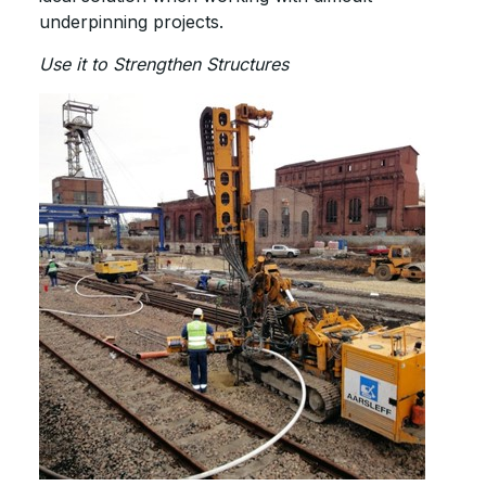
underpinning projects.
Use it to Strengthen Structures