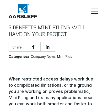
5 BENEFITS MINI PILING WILL
HAVE ON YOUR PROJECT
Share:
Categories:
Company News
Mini-Piles
,
When restricted access delays work due
to complicated limitations, or the ground
you are working on proves problematic,
Mini Piling and its many applications mean
you can work both smarter and faster to