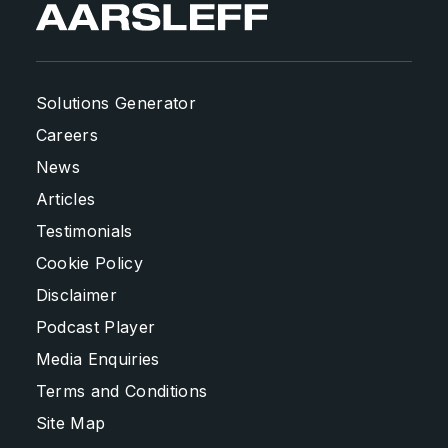
Solutions Generator
Careers
News
Articles
Testimonials
Cookie Policy
Disclaimer
Podcast Player
Media Enquiries
Terms and Conditions
Site Map