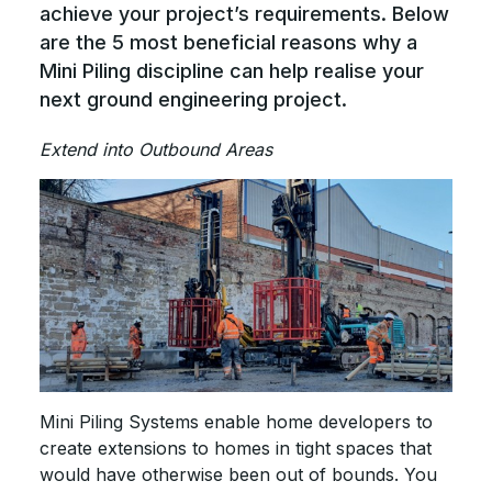
achieve your project’s requirements. Below
are the 5 most beneficial reasons why a
Mini Piling discipline can help realise your
next ground engineering project.
Extend into Outbound Areas
Mini Piling Systems enable home developers to
create extensions to homes in tight spaces that
would have otherwise been out of bounds. You