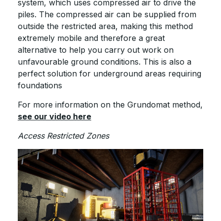
system, which uses compressed air to drive the
piles. The compressed air can be supplied from
outside the restricted area, making this method
extremely mobile and therefore a great
alternative to help you carry out work on
unfavourable ground conditions. This is also a
perfect solution for underground areas requiring
foundations
For more information on the Grundomat method,
see our video here
Access Restricted Zones