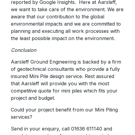
reported by Google Insights. Here at Aarsleff,
we want to take care of the environment. We are
aware that our contribution to the global
environmental impacts and we are committed to
planning and executing all work processes with
the least possible impact on the environment.
Conclusion
Aarsleff Ground Engineering is backed by a firm
of geotechnical consultants who provide a fully
insured Mini Pile design service. Rest assured
that Aarsleff will provide you with the most
competitive quote for mini piles which fits your
project and budget.
Could your project benefit from our Mini Piling
services?
Send in your enquiry, call 01636 611140 and