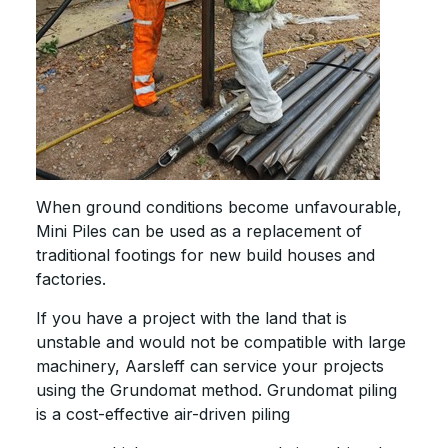
When ground conditions become unfavourable,
Mini Piles can be used as a replacement of
traditional footings for new build houses and
factories.
If you have a project with the land that is
unstable and would not be compatible with large
machinery, Aarsleff can service your projects
using the Grundomat method. Grundomat piling
is a cost-effective air-driven piling