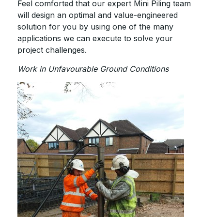
Feel comforted that our expert Mini Piling team
will design an optimal and value-engineered
solution for you by using one of the many
applications we can execute to solve your
project challenges.
Work in Unfavourable Ground Conditions