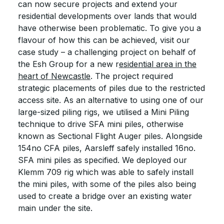
can now secure projects and extend your
residential developments over lands that would
have otherwise been problematic. To give you a
flavour of how this can be achieved, visit our
case study – a challenging project on behalf of
the Esh Group for a new r
esidential area in the
heart of Newcastle
. The project required
strategic placements of piles due to the restricted
access site. As an alternative to using one of our
large-sized piling rigs, we utilised a Mini Piling
technique to drive SFA mini piles, otherwise
known as Sectional Flight Auger piles. Alongside
154no CFA piles, Aarsleff safely installed 16no.
SFA mini piles as specified. We deployed our
Klemm 709 rig which was able to safely install
the mini piles, with some of the piles also being
used to create a bridge over an existing water
main under the site.