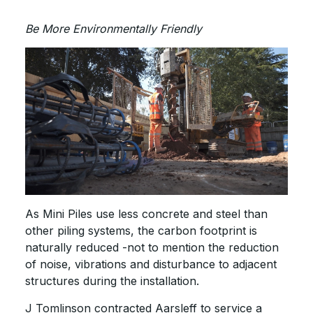
Be More Environmentally Friendly
As Mini Piles use less concrete and steel than
other piling systems, the carbon footprint is
naturally reduced -not to mention the reduction
of noise, vibrations and disturbance to adjacent
structures during the installation.
J Tomlinson contracted Aarsleff to service a