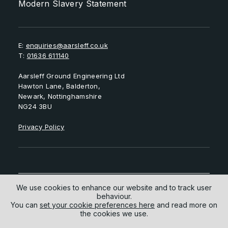
Modern Slavery Statement
E:
enquiries@aarsleff.co.uk
T:
01636 611140
Aarsleff Ground Engineering Ltd
Hawton Lane, Balderton,
Newark, Nottinghamshire
NG24 3BU
Privacy Policy
We use cookies to enhance our website and to track user
behaviour.
Follow us on
You can
set your cookie preferences here
and read more on
the cookies we use.