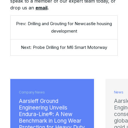
speak to a member of our expert team today, or
drop us an
email
.
Drilling and Grouting for Newcastle housing
development
Probe Drilling for M6 Smart Motorway
ny News
News
leff Ground
Aarsleff Ground
neering Unveils
Engineering earns
ura-Line®: A New
consecutive prest
chmark in Long Wear
global health and
ection for Heavy Duty
gold award from