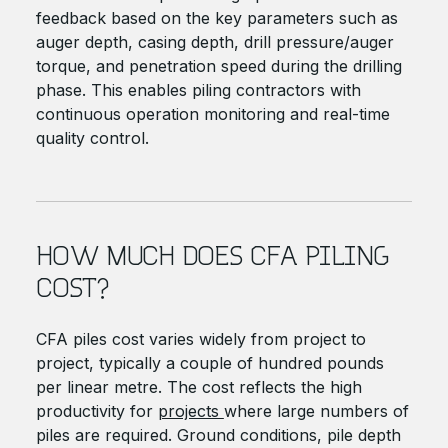
feedback based on the key parameters such as
auger depth, casing depth, drill pressure/auger
torque, and penetration speed during the drilling
phase. This enables piling contractors with
continuous operation monitoring and real-time
quality control.
HOW MUCH DOES CFA PILING
COST?
CFA piles cost varies widely from project to
project, typically a couple of hundred pounds
per linear metre. The cost reflects the high
productivity for
projects
where large numbers of
piles are required. Ground conditions, pile depth