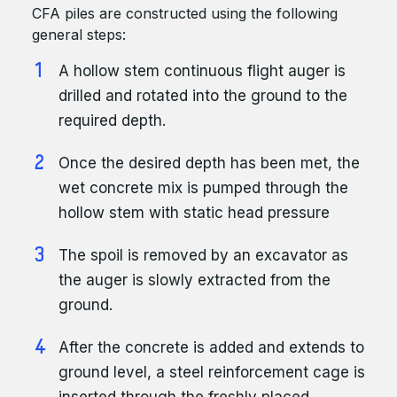
CFA piles are constructed using the following
general steps:
A hollow stem continuous flight auger is
drilled and rotated into the ground to the
required depth.
Once the desired depth has been met, the
wet concrete mix is pumped through the
hollow stem with static head pressure
The spoil is removed by an excavator as
the auger is slowly extracted from the
ground.
After the concrete is added and extends to
ground level, a steel reinforcement cage is