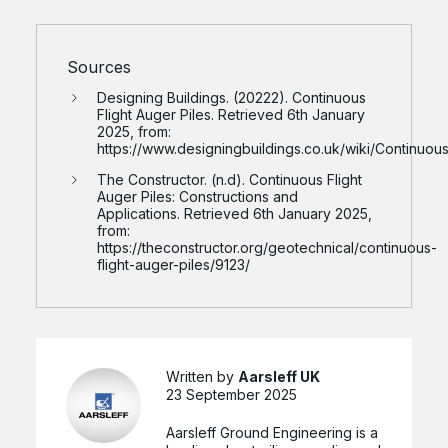
Sources
Designing Buildings. (20222). Continuous
Flight Auger Piles. Retrieved 6th January
2025, from:
https://www.designingbuildings.co.uk/wiki/Continuous
The Constructor. (n.d). Continuous Flight
Auger Piles: Constructions and
Applications. Retrieved 6th January 2025,
from:
https://theconstructor.org/geotechnical/continuous-
flight-auger-piles/9123/
Written by
Aarsleff UK
23 September 2025
Aarsleff Ground Engineering is a