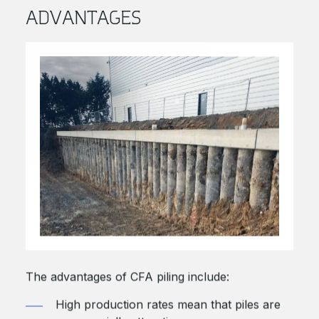
ADVANTAGES
The advantages of CFA piling include:
High production rates mean that piles are