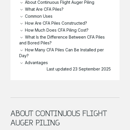
About Continuous Flight Auger Piling
What Are CFA Piles?
Common Uses
How Are CFA Piles Constructed?
How Much Does CFA Piling Cost?
What Is the Difference Between CFA Piles
and Bored Piles?
How Many CFA Piles Can Be Installed per
Day?
Advantages
Last updated 23 September 2025
ABOUT CONTINUOUS FLIGHT
AUGER PILING