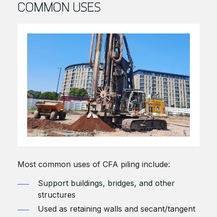
COMMON USES
Most common uses of CFA piling include:
Support buildings, bridges, and other
structures
Used as retaining walls and secant/tangent