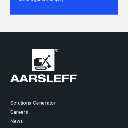
Solutions Generator
Careers
News