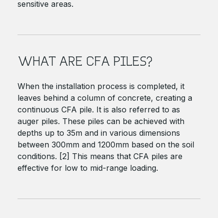
sensitive areas.
WHAT ARE CFA PILES?
When the installation process is completed, it
leaves behind a column of concrete, creating a
continuous CFA pile. It is also referred to as
auger piles. These piles can be achieved with
depths up to 35m and in various dimensions
between 300mm and 1200mm based on the soil
conditions. [2] This means that CFA piles are
effective for low to mid-range loading.