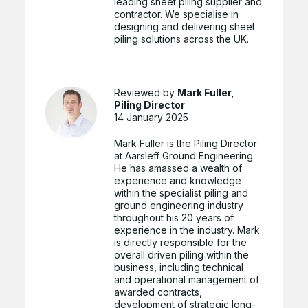
leading sheet piling supplier and
contractor. We specialise in
designing and delivering sheet
piling solutions across the UK.
Reviewed by
Mark Fuller,
Piling Director
14 January 2025
Mark Fuller is the Piling Director
at Aarsleff Ground Engineering.
He has amassed a wealth of
experience and knowledge
within the specialist piling and
ground engineering industry
throughout his 20 years of
experience in the industry. Mark
is directly responsible for the
overall driven piling within the
business, including technical
and operational management of
awarded contracts,
development of strategic long-