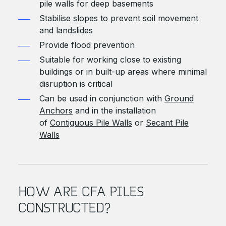
pile walls for deep basements
Stabilise slopes to prevent soil movement
and landslides
Provide flood prevention
Suitable for working close to existing
buildings or in built-up areas where minimal
disruption is critical
Can be used in conjunction with
Ground
Anchors
and in the installation
of
Contiguous Pile Walls
or
Secant Pile
Walls
HOW ARE CFA PILES
CONSTRUCTED?