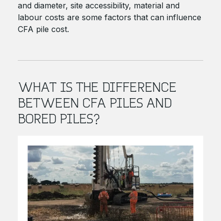
and diameter, site accessibility, material and
labour costs are some factors that can influence
CFA pile cost.
WHAT IS THE DIFFERENCE
BETWEEN CFA PILES AND
BORED PILES?