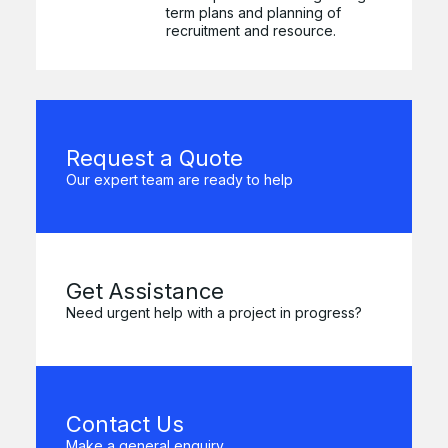
term plans and planning of
recruitment and resource.
Request a Quote
Our expert team are ready to help
Get Assistance
Need urgent help with a project in progress?
Contact Us
Make a general enquiry