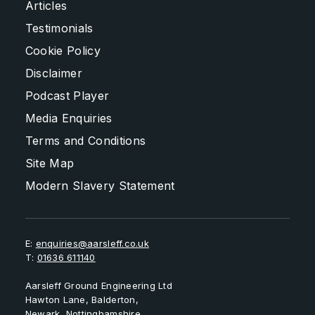
Articles
Testimonials
Cookie Policy
Disclaimer
Podcast Player
Media Enquiries
Terms and Conditions
Site Map
Modern Slavery Statement
E:
enquiries@aarsleff.co.uk
T:
01636 611140
Aarsleff Ground Engineering Ltd
Hawton Lane, Balderton,
Newark, Nottinghamshire