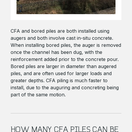
CFA and bored piles are both installed using
augers and both involve cast in-situ concrete.
When installing bored piles, the auger is removed
once the channel has been dug, with the
reinforcement added prior to the concrete pour.
Bored piles are larger in diameter than augered
piles, and are often used for larger loads and
greater depths. CFA piling is much faster to
install, due to the auguring and concreting being
part of the same motion.
HOW MANY CFA PILES CAN BE