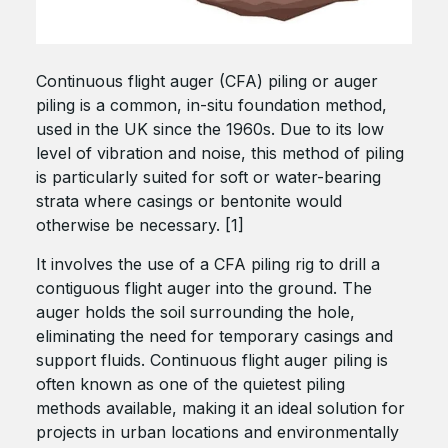
Continuous flight auger (CFA) piling or auger
piling is a common, in-situ foundation method,
used in the UK since the 1960s. Due to its low
level of vibration and noise, this method of piling
is particularly suited for soft or water-bearing
strata where casings or bentonite would
otherwise be necessary. [1]
It involves the use of a CFA piling rig to drill a
contiguous flight auger into the ground. The
auger holds the soil surrounding the hole,
eliminating the need for temporary casings and
support fluids. Continuous flight auger piling is
often known as one of the quietest piling
methods available, making it an ideal solution for
projects in urban locations and environmentally