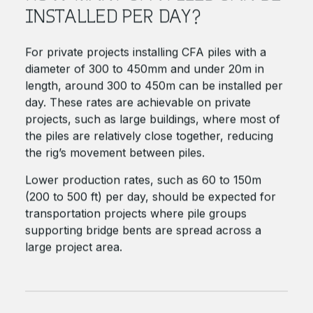
INSTALLED PER DAY?
For private projects installing CFA piles with a
diameter of 300 to 450mm and under 20m in
length, around 300 to 450m can be installed per
day. These rates are achievable on private
projects, such as large buildings, where most of
the piles are relatively close together, reducing
the rig’s movement between piles.
Lower production rates, such as 60 to 150m
(200 to 500 ft) per day, should be expected for
transportation projects where pile groups
supporting bridge bents are spread across a
large project area.