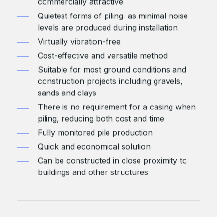
commercially attractive
Quietest forms of piling, as minimal noise
levels are produced during installation
Virtually vibration-free
Cost-effective and versatile method
Suitable for most ground conditions and
construction projects including gravels,
sands and clays
There is no requirement for a casing when
piling, reducing both cost and time
Fully monitored pile production
Quick and economical solution
Can be constructed in close proximity to
buildings and other structures