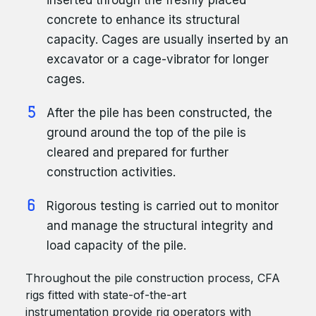
inserted through the freshly placed
concrete to enhance its structural
capacity. Cages are usually inserted by an
excavator or a cage-vibrator for longer
cages.
After the pile has been constructed, the
ground around the top of the pile is
cleared and prepared for further
construction activities.
Rigorous testing is carried out to monitor
and manage the structural integrity and
load capacity of the pile.
Throughout the pile construction process, CFA
rigs fitted with state-of-the-art
instrumentation provide rig operators with