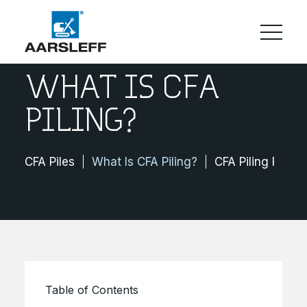
WHAT IS CFA
PILING?
CFA Piles
What Is CFA Piling?
CFA Piling Projec
Table of Contents