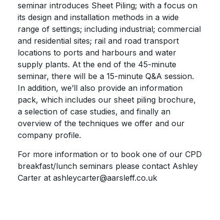
seminar introduces Sheet Piling; with a focus on
its design and installation methods in a wide
range of settings; including industrial; commercial
and residential sites; rail and road transport
locations to ports and harbours and water
supply plants. At the end of the 45-minute
seminar, there will be a 15-minute Q&A session.
In addition, we’ll also provide an information
pack, which includes our sheet piling brochure,
a selection of case studies, and finally an
overview of the techniques we offer and our
company profile.
For more information or to book one of our CPD
breakfast/lunch seminars please contact Ashley
Carter at ashleycarter@aarsleff.co.uk