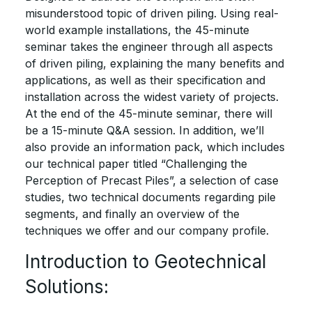
misunderstood topic of driven piling. Using real-
world example installations, the 45-minute
seminar takes the engineer through all aspects
of driven piling, explaining the many benefits and
applications, as well as their specification and
installation across the widest variety of projects.
At the end of the 45-minute seminar, there will
be a 15-minute Q&A session. In addition, we’ll
also provide an information pack, which includes
our technical paper titled “Challenging the
Perception of Precast Piles”, a selection of case
studies, two technical documents regarding pile
segments, and finally an overview of the
techniques we offer and our company profile.
Introduction to Geotechnical
Solutions: