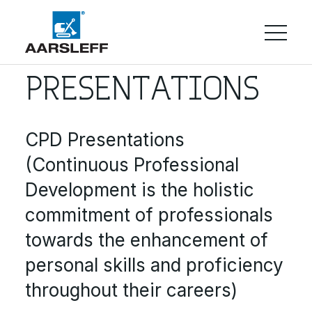
PRESENTATIONS
CPD Presentations
(Continuous Professional
Development is the holistic
commitment of professionals
towards the enhancement of
personal skills and proficiency
throughout their careers)