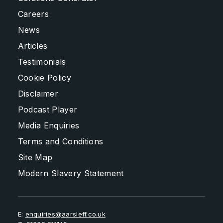
Careers
News
Articles
Testimonials
Cookie Policy
Disclaimer
Podcast Player
Media Enquiries
Terms and Conditions
Site Map
Modern Slavery Statement
E:
enquiries@aarsleff.co.uk