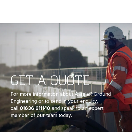
GET A QUOTE
For more information about Aarsleff Ground
Engineering or to send in your enquiry,
call
01636 611140
and speak to an expert
member of our team today.