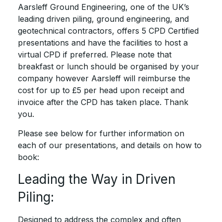
Aarsleff Ground Engineering, one of the UK’s
leading driven piling, ground engineering, and
geotechnical contractors, offers 5 CPD Certified
presentations and have the facilities to host a
virtual CPD if preferred. Please note that
breakfast or lunch should be organised by your
company however Aarsleff will reimburse the
cost for up to £5 per head upon receipt and
invoice after the CPD has taken place. Thank
you.
Please see below for further information on
each of our presentations, and details on how to
book:
Leading the Way in Driven
Piling:
Designed to address the complex and often