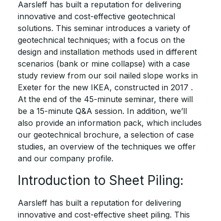
Aarsleff has built a reputation for delivering
innovative and cost-effective geotechnical
solutions. This seminar introduces a variety of
geotechnical techniques; with a focus on the
design and installation methods used in different
scenarios (bank or mine collapse) with a case
study review from our soil nailed slope works in
Exeter for the new IKEA, constructed in 2017 .
At the end of the 45-minute seminar, there will
be a 15-minute Q&A session. In addition, we’ll
also provide an information pack, which includes
our geotechnical brochure, a selection of case
studies, an overview of the techniques we offer
and our company profile.
Introduction to Sheet Piling:
Aarsleff has built a reputation for delivering
innovative and cost-effective sheet piling. This