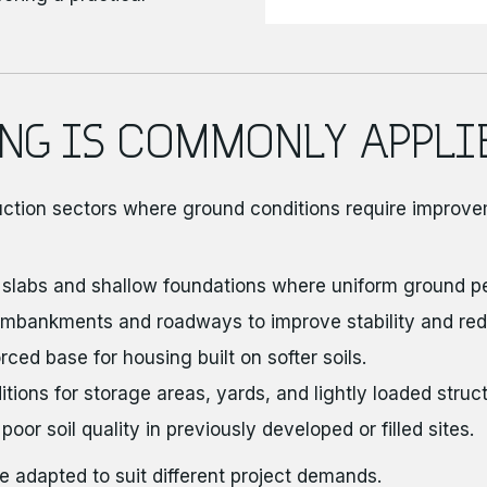
NG IS COMMONLY APPLI
uction sectors where ground conditions require improve
 slabs and shallow foundations where uniform ground p
mbankments and roadways to improve stability and red
ced base for housing built on softer soils.
ions for storage areas, yards, and lightly loaded struct
r soil quality in previously developed or filled sites.
e adapted to suit different project demands.