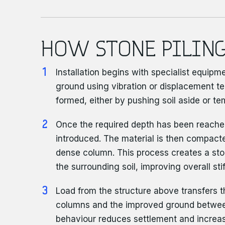
HOW STONE PILING
Installation begins with specialist equipm
ground using vibration or displacement te
formed, either by pushing soil aside or tem
Once the required depth has been reache
introduced. The material is then compacte
dense column. This process creates a ston
the surrounding soil, improving overall sti
Load from the structure above transfers 
columns and the improved ground betwe
behaviour reduces settlement and increas