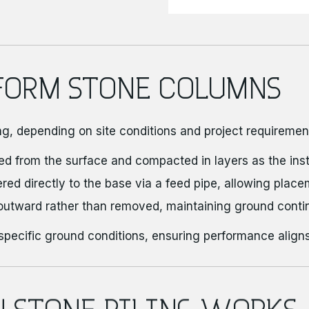
FORM STONE COLUMNS
ng, depending on site conditions and project requiremen
ed from the surface and compacted in layers as the insta
ered directly to the base via a feed pipe, allowing place
outward rather than removed, maintaining ground contin
specific ground conditions, ensuring performance aligns
N STONE PILING WORKS