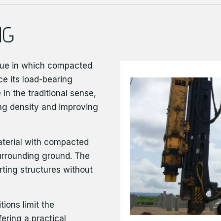
NG
ue in which compacted
ce its load-bearing
 in the traditional sense,
ing density and improving
aterial with compacted
urrounding ground. The
rting structures without
tions limit the
ering a practical