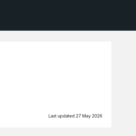
Last updated 27 May 2026