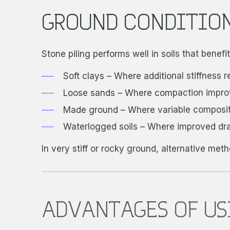
GROUND CONDITION
Stone piling performs well in soils that benef
Soft clays – Where additional stiffness 
Loose sands – Where compaction improve
Made ground – Where variable compositi
Waterlogged soils – Where improved dr
In very stiff or rocky ground, alternative met
ADVANTAGES OF US