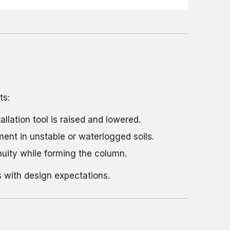
ts:
llation tool is raised and lowered.
ment in unstable or waterlogged soils.
uity while forming the column.
 with design expectations.