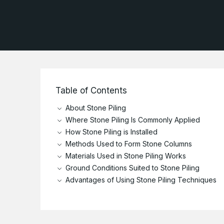
Current Vacancies
R
P
Marine
Health and Safety
Culture and Institution
Policies and Terms &
Conditions
Table of Contents
About Stone Piling
Where Stone Piling Is Commonly Applied
How Stone Piling is Installed
Methods Used to Form Stone Columns
Materials Used in Stone Piling Works
Ground Conditions Suited to Stone Piling
Advantages of Using Stone Piling Techniques