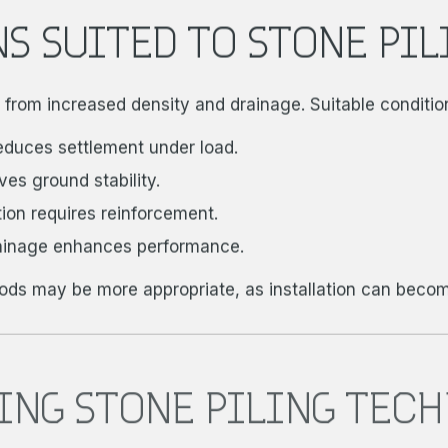
S SUITED TO STONE PIL
it from increased density and drainage. Suitable conditio
reduces settlement under load.
s ground stability.
on requires reinforcement.
ainage enhances performance.
hods may be more appropriate, as installation can become
ING STONE PILING TEC