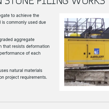
regate to achieve the
el is commonly used due
l-graded aggregate
 that resists deformation
m performance of each
uses natural materials
on project requirements.