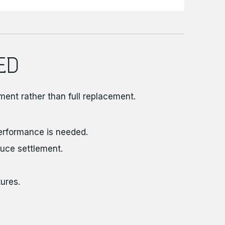
ED
ment rather than full replacement.
erformance is needed.
uce settlement.
ures.