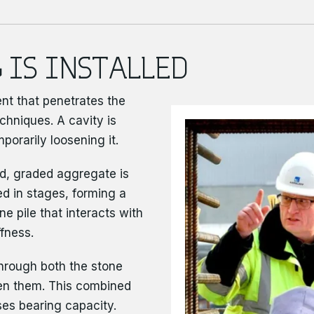
 IS INSTALLED
ent that penetrates the
chniques. A cavity is
porarily loosening it.
d, graded aggregate is
d in stages, forming a
e pile that interacts with
ffness.
through both the stone
en them. This combined
es bearing capacity.