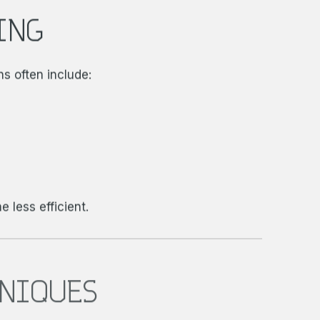
ING
ns often include:
 less efficient.
HNIQUES