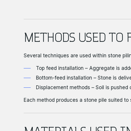
METHODS USED TO 
Several techniques are used within stone pili
Top feed installation – Aggregate is add
Bottom-feed installation – Stone is deliv
Displacement methods – Soil is pushed 
Each method produces a stone pile suited to 
MATERIALS USED I