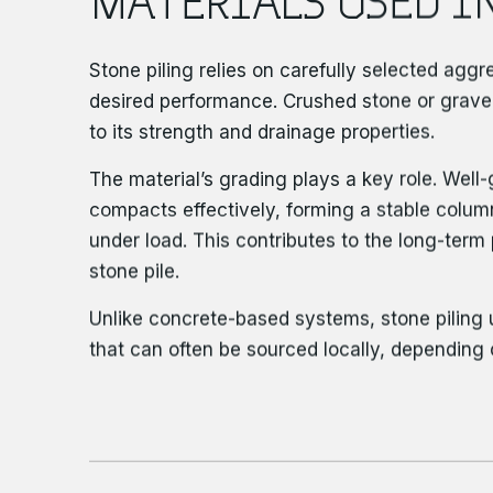
Stone piling relies on carefully selected agg
desired performance. Crushed stone or grav
to its strength and drainage properties.
The material’s grading plays a key role. Wel
compacts effectively, forming a stable column
under load. This contributes to the long-ter
stone pile.
Unlike concrete-based systems, stone piling 
that can often be sourced locally, depending 