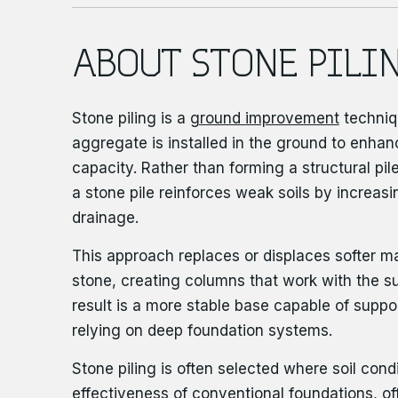
ABOUT STONE PILI
Stone piling is a
ground improvement
techniq
aggregate is installed in the ground to enhan
capacity. Rather than forming a structural pile
a stone pile reinforces weak soils by increas
drainage.
This approach replaces or displaces softer m
stone, creating columns that work with the s
result is a more stable base capable of suppo
relying on deep foundation systems.
Stone piling is often selected where soil condi
effectiveness of conventional foundations, off