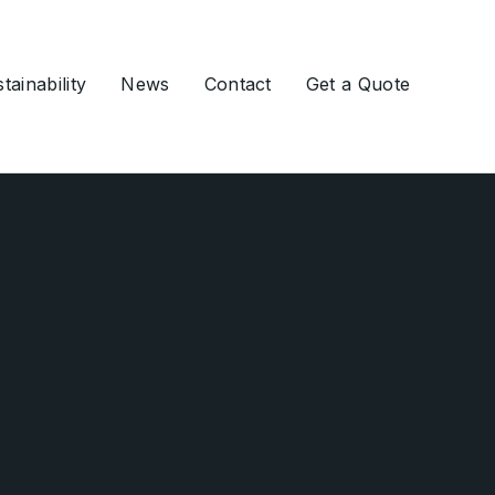
tainability
News
Contact
Get a Quote
Ground Engineering
Slurry Walls
Soil Nailing
Ground Anchors
Grouting
Drilling Services
Deep Foundations