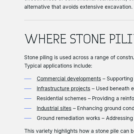
alternative that avoids extensive excavation.
WHERE STONE PILI
Stone piling is used across a range of constr
Typical applications include:
Commercial developments
– Supporting
Infrastructure projects
– Used beneath e
Residential schemes – Providing a reinfor
Industrial sites
– Enhancing ground condit
Ground remediation works – Addressing poo
This variety highlights how a stone pile can b