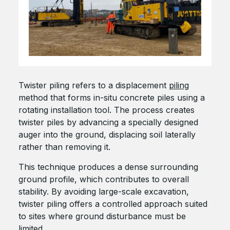
Twister piling refers to a displacement
piling
method that forms in-situ concrete piles using a
rotating installation tool. The process creates
twister piles by advancing a specially designed
auger into the ground, displacing soil laterally
rather than removing it.
This technique produces a dense surrounding
ground profile, which contributes to overall
stability. By avoiding large-scale excavation,
twister piling offers a controlled approach suited
to sites where ground disturbance must be
limited.