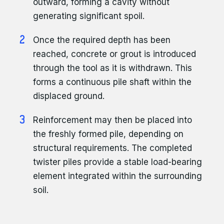
outward, forming a cavity without
generating significant spoil.
Once the required depth has been
reached, concrete or grout is introduced
through the tool as it is withdrawn. This
forms a continuous pile shaft within the
displaced ground.
Reinforcement may then be placed into
the freshly formed pile, depending on
structural requirements. The completed
twister piles provide a stable load-bearing
element integrated within the surrounding
soil.