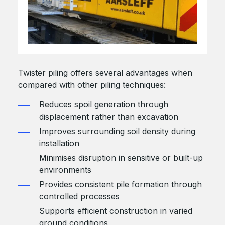
Twister piling offers several advantages when
compared with other piling techniques:
Reduces spoil generation through
displacement rather than excavation
Improves surrounding soil density during
installation
Minimises disruption in sensitive or built-up
environments
Provides consistent pile formation through
controlled processes
Supports efficient construction in varied
ground conditions