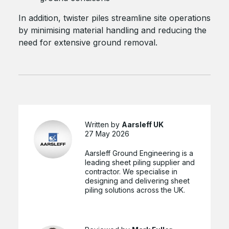
In addition, twister piles streamline site operations
by minimising material handling and reducing the
need for extensive ground removal.
Written by
Aarsleff UK
27 May 2026
Aarsleff Ground Engineering is a
leading sheet piling supplier and
contractor. We specialise in
designing and delivering sheet
piling solutions across the UK.