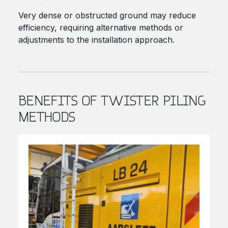
Very dense or obstructed ground may reduce
efficiency, requiring alternative methods or
adjustments to the installation approach.
BENEFITS OF TWISTER PILING
METHODS