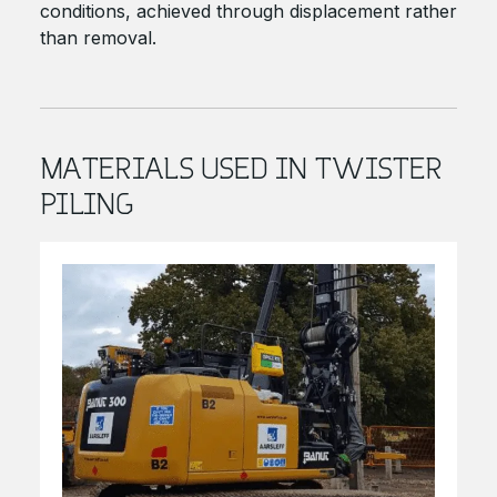
conditions, achieved through displacement rather
than removal.
MATERIALS USED IN TWISTER
PILING