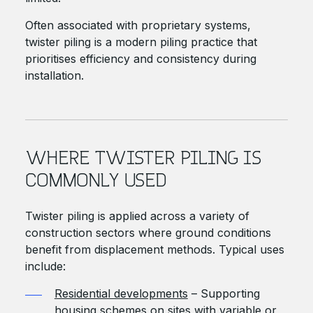
Often associated with proprietary systems,
twister piling is a modern piling practice that
prioritises efficiency and consistency during
installation.
WHERE TWISTER PILING IS
COMMONLY USED
Twister piling is applied across a variety of
construction sectors where ground conditions
benefit from displacement methods. Typical uses
include:
Residential developments
– Supporting
housing schemes on sites with variable or