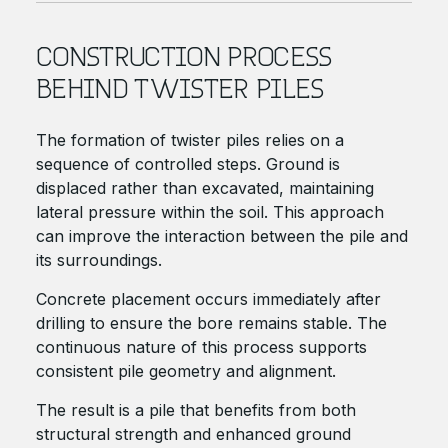
CONSTRUCTION PROCESS
BEHIND TWISTER PILES
The formation of twister piles relies on a
sequence of controlled steps. Ground is
displaced rather than excavated, maintaining
lateral pressure within the soil. This approach
can improve the interaction between the pile and
its surroundings.
Concrete placement occurs immediately after
drilling to ensure the bore remains stable. The
continuous nature of this process supports
consistent pile geometry and alignment.
The result is a pile that benefits from both
structural strength and enhanced ground