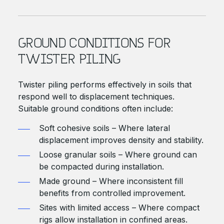
GROUND CONDITIONS FOR
TWISTER PILING
Twister piling performs effectively in soils that
respond well to displacement techniques.
Suitable ground conditions often include:
Soft cohesive soils – Where lateral
displacement improves density and stability.
Loose granular soils – Where ground can
be compacted during installation.
Made ground – Where inconsistent fill
benefits from controlled improvement.
Sites with limited access – Where compact
rigs allow installation in confined areas.