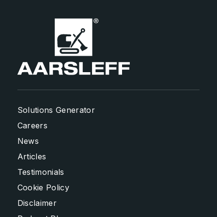
Solutions Generator
Careers
News
Articles
Testimonials
Cookie Policy
Disclaimer