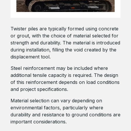
Twister piles are typically formed using concrete
or grout, with the choice of material selected for
strength and durability. The material is introduced
during installation, filling the void created by the
displacement tool.
Steel reinforcement may be included where
additional tensile capacity is required. The design
of this reinforcement depends on load conditions
and project specifications.
Material selection can vary depending on
environmental factors, particularly where
durability and resistance to ground conditions are
important considerations.