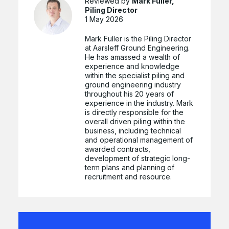
Reviewed by
Mark Fuller,
Piling Director
1 May 2026
Mark Fuller is the Piling Director
at Aarsleff Ground Engineering.
He has amassed a wealth of
experience and knowledge
within the specialist piling and
ground engineering industry
throughout his 20 years of
experience in the industry. Mark
is directly responsible for the
overall driven piling within the
business, including technical
and operational management of
awarded contracts,
development of strategic long-
term plans and planning of
recruitment and resource.