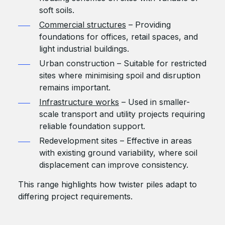
soft soils.
Commercial structures
– Providing
foundations for offices, retail spaces, and
light industrial buildings.
Urban construction – Suitable for restricted
sites where minimising spoil and disruption
remains important.
Infrastructure works
– Used in smaller-
scale transport and utility projects requiring
reliable foundation support.
Redevelopment sites – Effective in areas
with existing ground variability, where soil
displacement can improve consistency.
This range highlights how twister piles adapt to
differing project requirements.