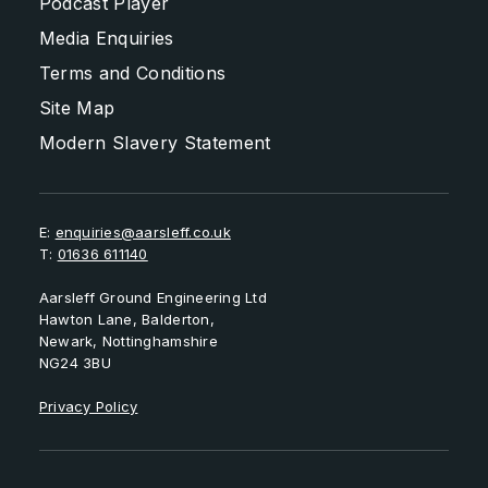
Podcast Player
Media Enquiries
Terms and Conditions
Site Map
Modern Slavery Statement
E:
enquiries@aarsleff.co.uk
T:
01636 611140
Aarsleff Ground Engineering Ltd
Hawton Lane, Balderton,
Newark, Nottinghamshire
NG24 3BU
Privacy Policy