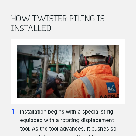
HOW TWISTER PILING IS
INSTALLED
Installation begins with a specialist rig
equipped with a rotating displacement
tool. As the tool advances, it pushes soil