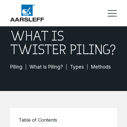
WHAT IS
TWISTER PILING?
Piling
What is Piling?
Types
Methods
Cos
Table of Contents