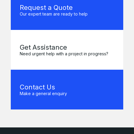
Request a Quote
Our expert team are ready to help
Get Assistance
Need urgent help with a project in progress?
Contact Us
Make a general enquiry