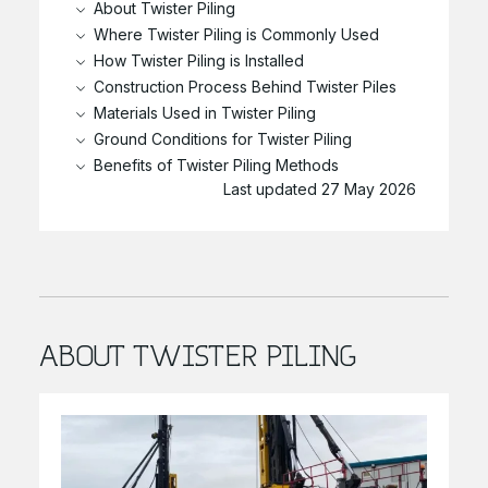
About Twister Piling
Where Twister Piling is Commonly Used
How Twister Piling is Installed
Construction Process Behind Twister Piles
Materials Used in Twister Piling
Ground Conditions for Twister Piling
Benefits of Twister Piling Methods
Last updated 27 May 2026
ABOUT TWISTER PILING