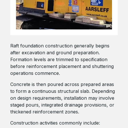
Raft foundation construction generally begins
after excavation and ground preparation.
Formation levels are trimmed to specification
before reinforcement placement and shuttering
operations commence.
Concrete is then poured across prepared areas
to form a continuous structural slab. Depending
on design requirements, installation may involve
staged pours, integrated drainage provisions, or
thickened reinforcement zones.
Construction activities commonly include: