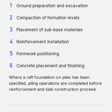
Ground preparation and excavation
Compaction of formation levels
Placement of sub-base materials
Reinforcement installation
Formwork positioning
Concrete placement and finishing
Where a raft foundation on piles has been
specified, piling operations are completed before
reinforcement and slab construction proceed.