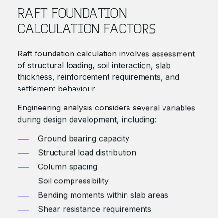
RAFT FOUNDATION
CALCULATION FACTORS
Raft foundation calculation involves assessment
of structural loading, soil interaction, slab
thickness, reinforcement requirements, and
settlement behaviour.
Engineering analysis considers several variables
during design development, including:
Ground bearing capacity
Structural load distribution
Column spacing
Soil compressibility
Bending moments within slab areas
Shear resistance requirements