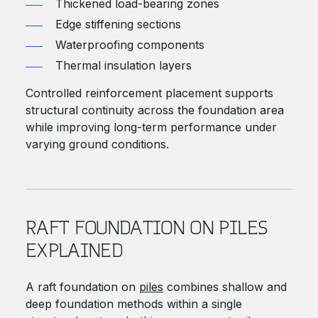
Thickened load-bearing zones
Edge stiffening sections
Waterproofing components
Thermal insulation layers
Controlled reinforcement placement supports
structural continuity across the foundation area
while improving long-term performance under
varying ground conditions.
RAFT FOUNDATION ON PILES
EXPLAINED
A raft foundation on
piles
combines shallow and
deep foundation methods within a single