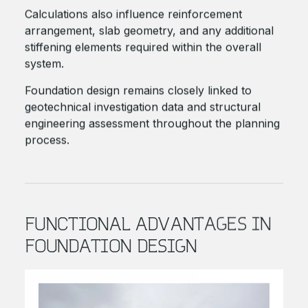
Calculations also influence reinforcement
arrangement, slab geometry, and any additional
stiffening elements required within the overall
system.
Foundation design remains closely linked to
geotechnical investigation data and structural
engineering assessment throughout the planning
process.
FUNCTIONAL ADVANTAGES IN
FOUNDATION DESIGN