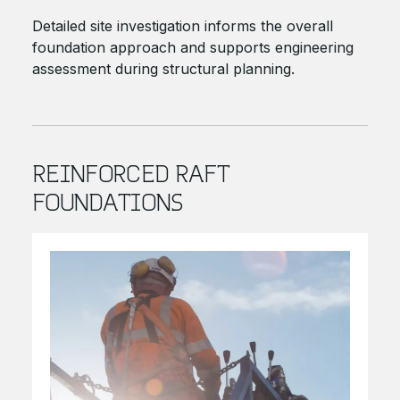
Detailed site investigation informs the overall
foundation approach and supports engineering
assessment during structural planning.
REINFORCED RAFT
FOUNDATIONS