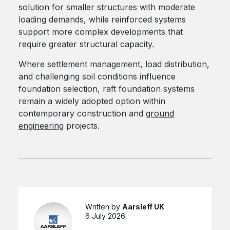
solution for smaller structures with moderate
loading demands, while reinforced systems
support more complex developments that
require greater structural capacity.
Where settlement management, load distribution,
and challenging soil conditions influence
foundation selection, raft foundation systems
remain a widely adopted option within
contemporary construction and
ground
engineering
projects.
Written by
Aarsleff UK
6 July 2026