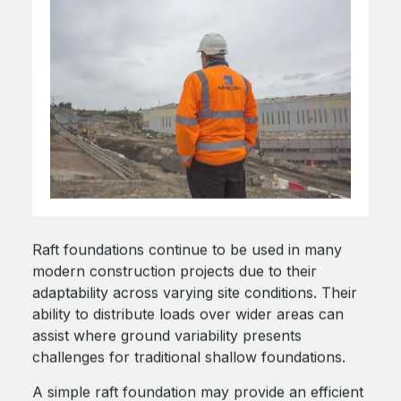
Raft foundations continue to be used in many
modern construction projects due to their
adaptability across varying site conditions. Their
ability to distribute loads over wider areas can
assist where ground variability presents
challenges for traditional shallow foundations.
A simple raft foundation may provide an efficient