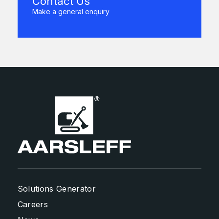
Contact Us
Make a general enquiry
Solutions Generator
Careers