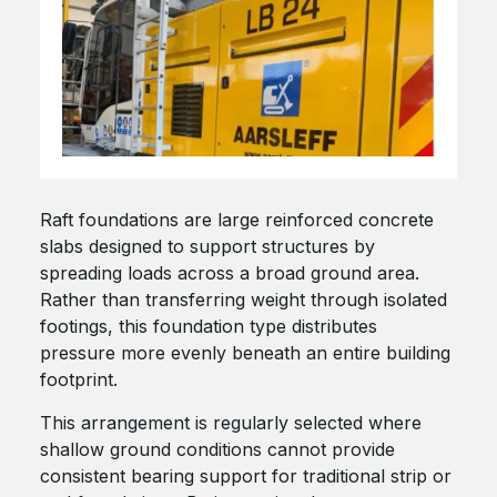
Raft foundations are large reinforced concrete
slabs designed to support structures by
spreading loads across a broad ground area.
Rather than transferring weight through isolated
footings, this foundation type distributes
pressure more evenly beneath an entire building
footprint.
This arrangement is regularly selected where
shallow ground conditions cannot provide
consistent bearing support for traditional strip or