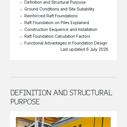
Definition and Structural Purpose
Ground Conditions and Site Suitability
Reinforced Raft Foundations
Raft Foundation on Piles Explained
Construction Sequence and Installation
Raft Foundation Calculation Factors
Functional Advantages in Foundation Design
Last updated 6 July 2026
DEFINITION AND STRUCTURAL
PURPOSE