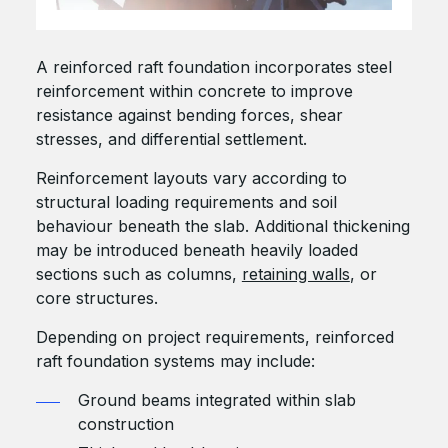
A reinforced raft foundation incorporates steel
reinforcement within concrete to improve
resistance against bending forces, shear
stresses, and differential settlement.
Reinforcement layouts vary according to
structural loading requirements and soil
behaviour beneath the slab. Additional thickening
may be introduced beneath heavily loaded
sections such as columns,
retaining walls
, or
core structures.
Depending on project requirements, reinforced
raft foundation systems may include:
Ground beams integrated within slab
construction