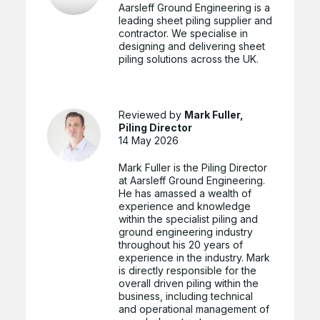
Aarsleff Ground Engineering is a
leading sheet piling supplier and
contractor. We specialise in
designing and delivering sheet
piling solutions across the UK.
Reviewed by
Mark Fuller,
Piling Director
14 May 2026
Mark Fuller is the Piling Director
at Aarsleff Ground Engineering.
He has amassed a wealth of
experience and knowledge
within the specialist piling and
ground engineering industry
throughout his 20 years of
experience in the industry. Mark
is directly responsible for the
overall driven piling within the
business, including technical
and operational management of