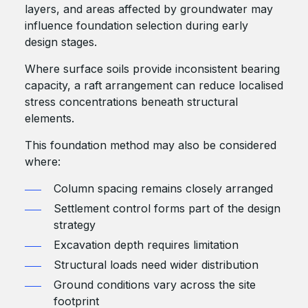
layers, and areas affected by groundwater may
influence foundation selection during early
design stages.
Where surface soils provide inconsistent bearing
capacity, a raft arrangement can reduce localised
stress concentrations beneath structural
elements.
This foundation method may also be considered
where:
Column spacing remains closely arranged
Settlement control forms part of the design
strategy
Excavation depth requires limitation
Structural loads need wider distribution
Ground conditions vary across the site
footprint