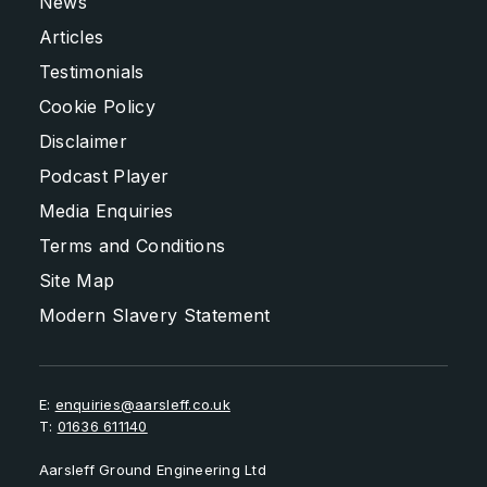
News
Articles
Testimonials
Cookie Policy
Disclaimer
Podcast Player
Media Enquiries
Terms and Conditions
Site Map
Modern Slavery Statement
E:
enquiries@aarsleff.co.uk
T:
01636 611140
Aarsleff Ground Engineering Ltd