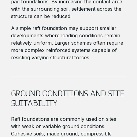
pad foundations. By increasing the contact area
with the surrounding soil, settlement across the
structure can be reduced.
A simple raft foundation may support smaller
developments where loading conditions remain
relatively uniform. Larger schemes often require
more complex reinforced systems capable of
resisting varying structural forces.
GROUND CONDITIONS AND SITE
SUITABILITY
Raft foundations are commonly used on sites
with weak or variable ground conditions.
Cohesive soils, made ground, compressible