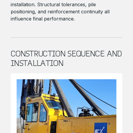
installation. Structural tolerances, pile
positioning, and reinforcement continuity all
influence final performance.
CONSTRUCTION SEQUENCE AND
INSTALLATION