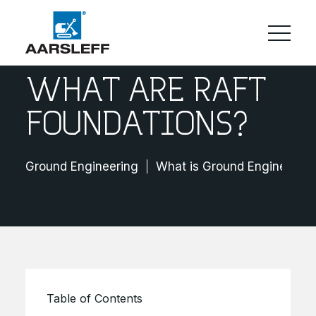
WHAT ARE RAFT
FOUNDATIONS?
Ground Engineering
What is Ground Engineering
Table of Contents