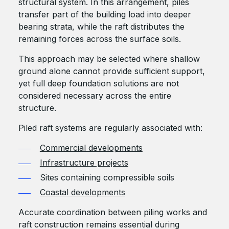
structural system. In this arrangement, piles
transfer part of the building load into deeper
bearing strata, while the raft distributes the
remaining forces across the surface soils.
This approach may be selected where shallow
ground alone cannot provide sufficient support,
yet full deep foundation solutions are not
considered necessary across the entire
structure.
Piled raft systems are regularly associated with:
Commercial developments
Infrastructure projects
Sites containing compressible soils
Coastal developments
Accurate coordination between piling works and
raft construction remains essential during