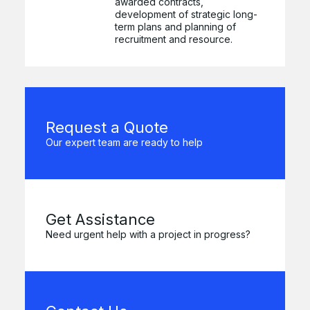
awarded contracts,
development of strategic long-
term plans and planning of
recruitment and resource.
Request a Quote
Our expert team are ready to help
Get Assistance
Need urgent help with a project in progress?