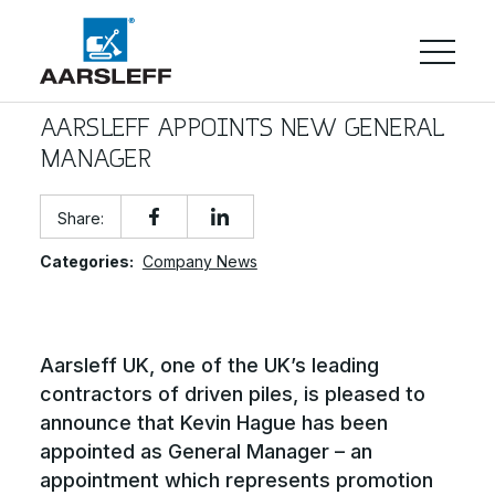
AARSLEFF APPOINTS NEW GENERAL
MANAGER
Share:
Categories:
Company News
Aarsleff UK, one of the UK’s leading
contractors of driven piles, is pleased to
announce that Kevin Hague has been
appointed as General Manager – an
appointment which represents promotion