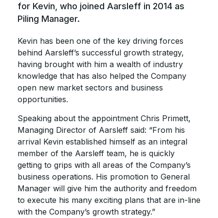
for Kevin, who joined Aarsleff in 2014 as
Piling Manager.
Kevin has been one of the key driving forces
behind Aarsleff’s successful growth strategy,
having brought with him a wealth of industry
knowledge that has also helped the Company
open new market sectors and business
opportunities.
Speaking about the appointment Chris Primett,
Managing Director of Aarsleff said: “From his
arrival Kevin established himself as an integral
member of the Aarsleff team, he is quickly
getting to grips with all areas of the Company’s
business operations. His promotion to General
Manager will give him the authority and freedom
to execute his many exciting plans that are in-line
with the Company’s growth strategy.”