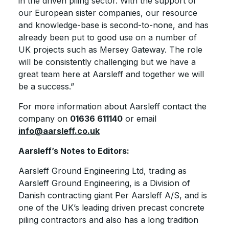
in the driven piling sector. With the support of
our European sister companies, our resource
and knowledge-base is second-to-none, and has
already been put to good use on a number of
UK projects such as Mersey Gateway. The role
will be consistently challenging but we have a
great team here at Aarsleff and together we will
be a success.”
For more information about Aarsleff contact the
company on
01636 611140
or email
info@aarsleff.co.uk
Aarsleff’s Notes to Editors:
Aarsleff Ground Engineering Ltd, trading as
Aarsleff Ground Engineering, is a Division of
Danish contracting giant Per Aarsleff A/S, and is
one of the UK’s leading driven precast concrete
piling contractors and also has a long tradition