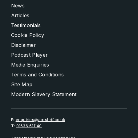
News
Articles
Testimonials
Cookie Policy
Disclaimer
Podcast Player
Media Enquiries
Terms and Conditions
Site Map
Modern Slavery Statement
E:
enquiries@aarsleff.co.uk
T:
01636 611140