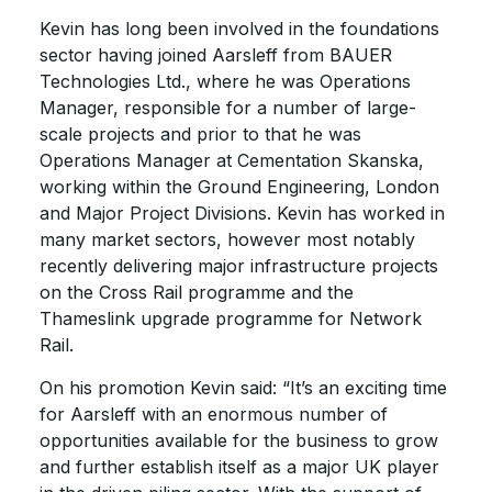
Kevin has long been involved in the foundations
sector having joined Aarsleff from BAUER
Technologies Ltd., where he was Operations
Manager, responsible for a number of large-
scale projects and prior to that he was
Operations Manager at Cementation Skanska,
working within the Ground Engineering, London
and Major Project Divisions. Kevin has worked in
many market sectors, however most notably
recently delivering major infrastructure projects
on the Cross Rail programme and the
Thameslink upgrade programme for Network
Rail.
On his promotion Kevin said: “It’s an exciting time
for Aarsleff with an enormous number of
opportunities available for the business to grow
and further establish itself as a major UK player