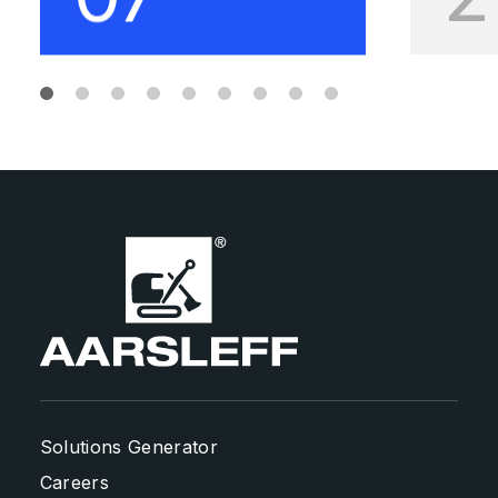
Solutions Generator
Careers