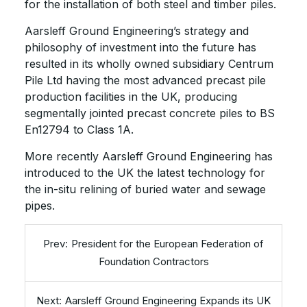
for the installation of both steel and timber piles.
Aarsleff Ground Engineering’s strategy and
philosophy of investment into the future has
resulted in its wholly owned subsidiary Centrum
Pile Ltd having the most advanced precast pile
production facilities in the UK, producing
segmentally jointed precast concrete piles to BS
En12794 to Class 1A.
More recently Aarsleff Ground Engineering has
introduced to the UK the latest technology for
the in-situ relining of buried water and sewage
pipes.
President for the European Federation of
Foundation Contractors
Aarsleff Ground Engineering Expands its UK